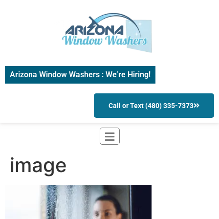
Arizona Window Washers : We’re Hiring!
Call or Text (480) 335-7373
image