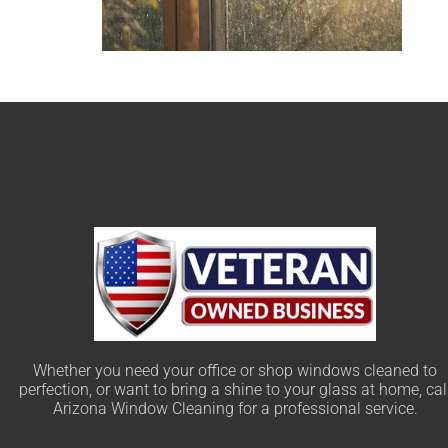
Whether you need your office or shop windows cleaned to
perfection, or want to bring a shine to your glass at home, cal
Arizona Window Cleaning for a professional service.