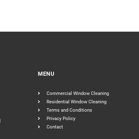
MENU
Commercial Window Cleaning
Residential Window Cleaning
Terms and Conditions
Privacy Policy
l
Contact