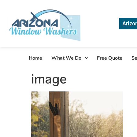
Arizo
Home
What We Do
Free Quote
Se
image