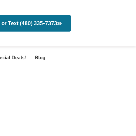
l or Text (480) 335-7373
ecial Deals!
Blog