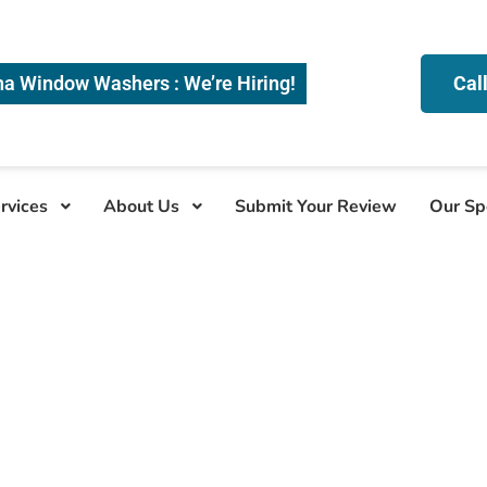
na Window Washers : We’re Hiring!
Cal
rvices
About Us
Submit Your Review
Our Sp