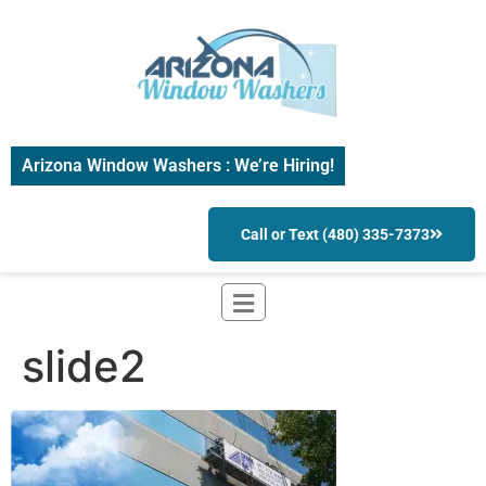
Arizona Window Washers : We’re Hiring!
Call or Text (480) 335-7373
slide2