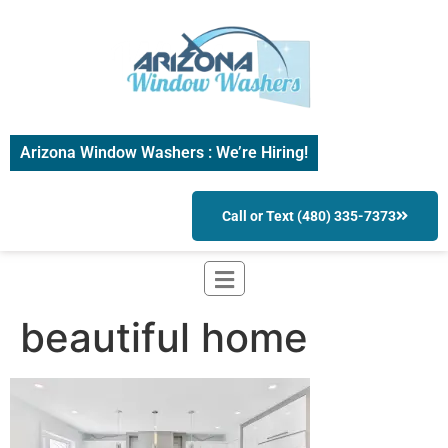
Arizona Window Washers : We’re Hiring!
Call or Text (480) 335-7373
beautiful home