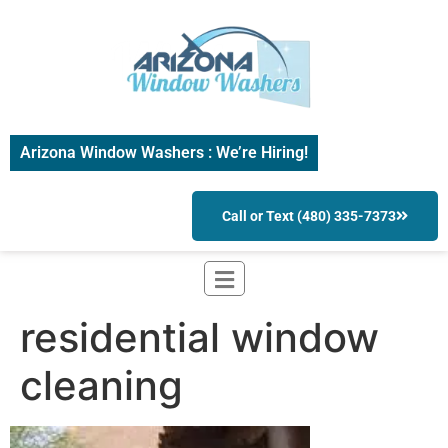
Arizona Window Washers : We’re Hiring!
Call or Text (480) 335-7373
residential window
cleaning