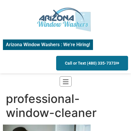
Arizona Window Washers : We’re Hiring!
Call or Text (480) 335-7373
professional-
window-cleaner