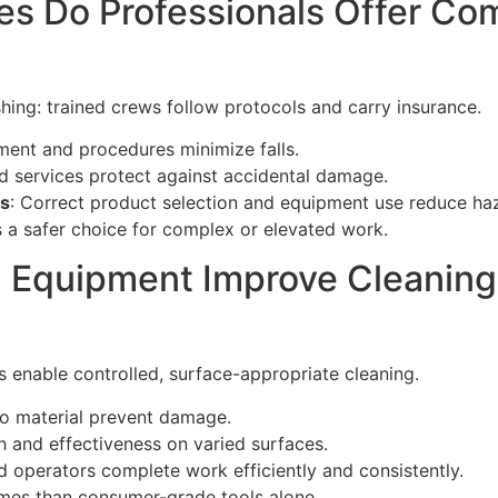
s Do Professionals Offer Co
shing: trained crews follow protocols and carry insurance.
ment and procedures minimize falls.
d services protect against accidental damage.
ks
: Correct product selection and equipment use reduce ha
 a safer choice for complex or elevated work.
 Equipment Improve Cleaning 
enable controlled, surface-appropriate cleaning.
 to material prevent damage.
h and effectiveness on varied surfaces.
led operators complete work efficiently and consistently.
omes than consumer-grade tools alone.