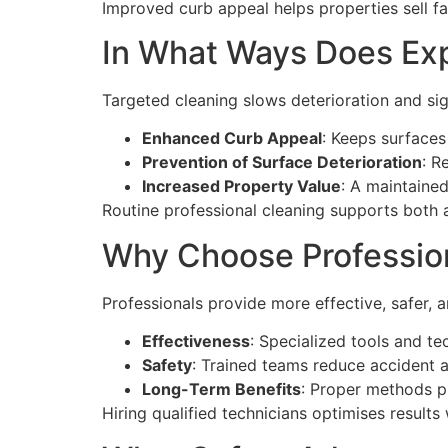
Improved curb appeal helps properties sell fa
In What Ways Does Exp
Targeted cleaning slows deterioration and si
Enhanced Curb Appeal
: Keeps surfaces
Prevention of Surface Deterioration
: R
Increased Property Value
: A maintained
Routine professional cleaning supports both 
Why Choose Profession
Professionals provide more effective, safer, a
Effectiveness
: Specialized tools and te
Safety
: Trained teams reduce accident 
Long-Term Benefits
: Proper methods pr
Hiring qualified technicians optimises results