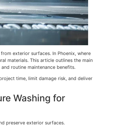
from exterior surfaces. In Phoenix, where
l materials. This article outlines the main
, and routine maintenance benefits.
roject time, limit damage risk, and deliver
ure Washing for
d preserve exterior surfaces.