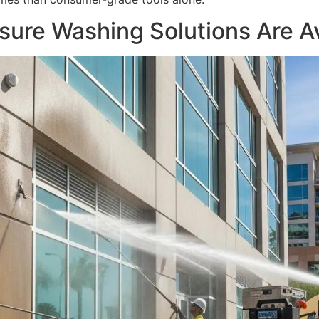
ure Washing Solutions Are Av