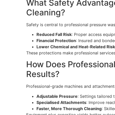
What Safety Advantage
Cleaning?
Safety is central to professional pressure wa
Reduced Fall Risk
: Proper access equip
Financial Protection
: Insured and bonde
Lower Chemical and Heat-Related Ris
These protections make professional services
How Does Professional
Results?
Professional-grade machines and attachments 
Adjustable Pressure
: Settings tailored
Specialised Attachments
: Improve reac
Faster, More Thorough Cleaning
: Skil
Equipment plus expertise yields better outc