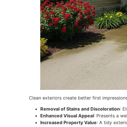
Clean exteriors create better first impression
Removal of Stains and Discoloration
: E
Enhanced Visual Appeal
: Presents a wel
Increased Property Value
: A tidy exter