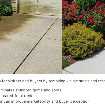
s for visitors and buyers by removing visible stains and res
liminates stubborn grime and spots.
l-cared-for exterior.
ior can improve marketability and buyer perception.