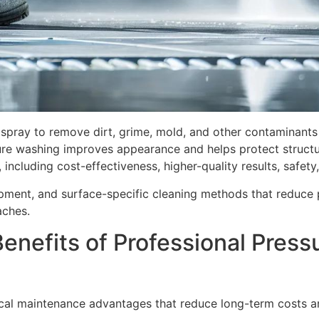
spray to remove dirt, grime, mold, and other contaminants 
re washing improves appearance and helps protect structura
including cost-effectiveness, higher-quality results, safety
ipment, and surface-specific cleaning methods that reduce p
aches.
enefits of Professional Press
ical maintenance advantages that reduce long-term costs an