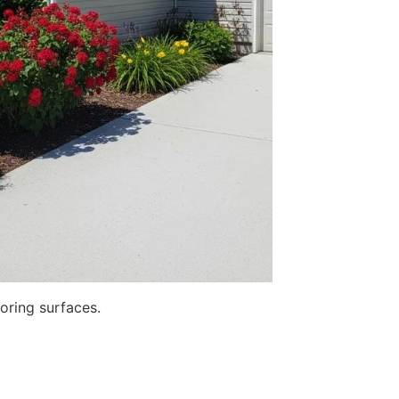
toring surfaces.