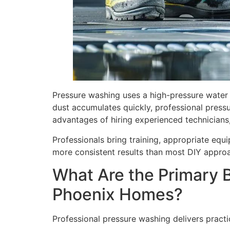
Pressure washing uses a high-pressure water 
dust accumulates quickly, professional pressu
advantages of hiring experienced technicians, 
Professionals bring training, appropriate equ
more consistent results than most DIY appro
What Are the Primary B
Phoenix Homes?
Professional pressure washing delivers pract