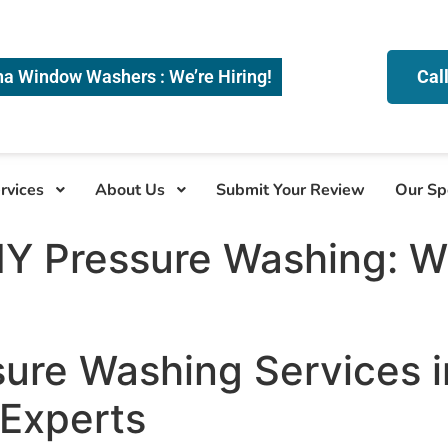
na Window Washers : We’re Hiring!
Cal
rvices
About Us
Submit Your Review
Our Sp
DIY Pressure Washing: 
sure Washing Services 
 Experts