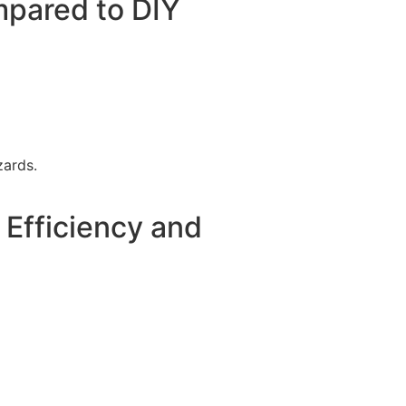
mpared to DIY
zards.
Efficiency and