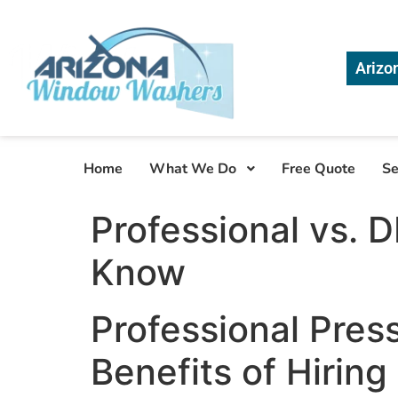
Arizo
Home
What We Do
Free Quote
Se
Professional vs. 
Know
Professional Pres
Benefits of Hiring