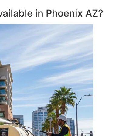
ailable in Phoenix AZ?