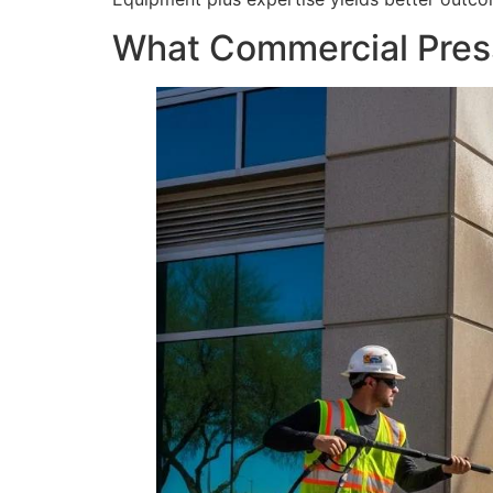
What Commercial Press