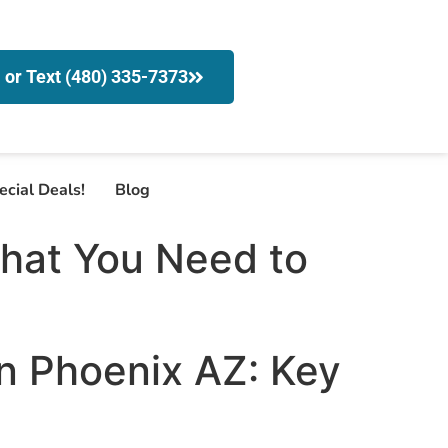
l or Text (480) 335-7373
ecial Deals!
Blog
What You Need to
in Phoenix AZ: Key