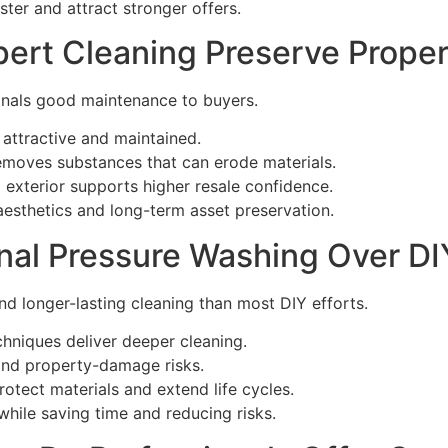
ster and attract stronger offers.
ert Cleaning Preserve Proper
gnals good maintenance to buyers.
 attractive and maintained.
emoves substances that can erode materials.
 exterior supports higher resale confidence.
aesthetics and long-term asset preservation.
al Pressure Washing Over DI
nd longer-lasting cleaning than most DIY efforts.
chniques deliver deeper cleaning.
and property-damage risks.
otect materials and extend life cycles.
 while saving time and reducing risks.