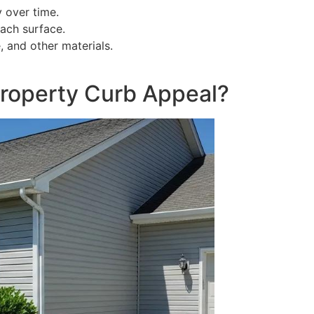
y over time.
ach surface.
e, and other materials.
roperty Curb Appeal?