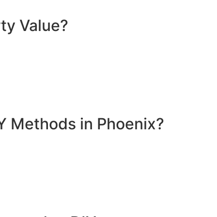
ty Value?
Y Methods in Phoenix?