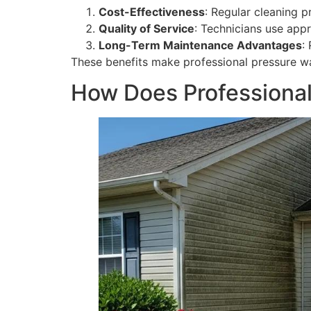
Cost-Effectiveness
: Regular cleaning p
Quality of Service
: Technicians use app
Long-Term Maintenance Advantages
:
These benefits make professional pressure 
How Does Professiona