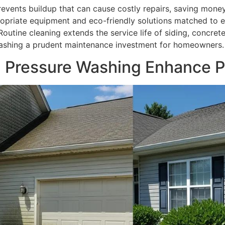
revents buildup that can cause costly repairs, saving mone
ropriate equipment and eco-friendly solutions matched to e
 Routine cleaning extends the service life of siding, concret
washing a prudent maintenance investment for homeowners.
l Pressure Washing Enhance P