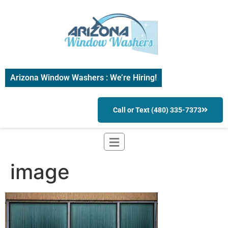
Arizona Window Washers : We’re Hiring!
Call or Text (480) 335-7373
image