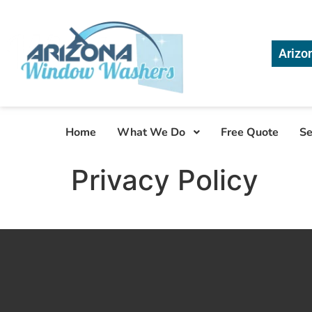
Arizo
Home
What We Do
Free Quote
Se
Privacy Policy
generic
xanax
from
uk
online