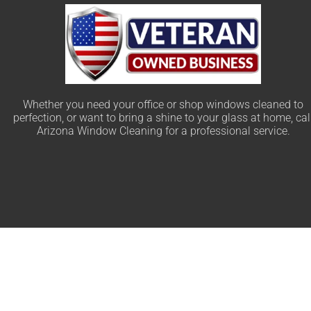
Whether you need your office or shop windows cleaned to
perfection, or want to bring a shine to your glass at home, cal
Arizona Window Cleaning for a professional service.