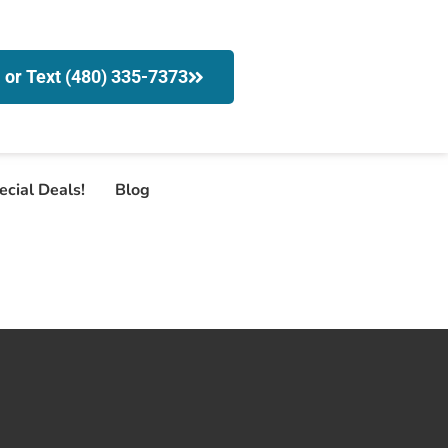
l or Text (480) 335-7373
ecial Deals!
Blog