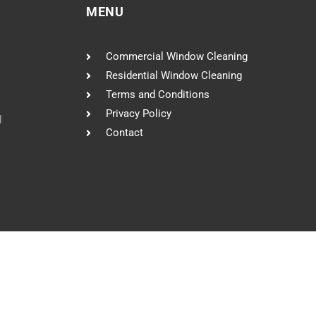
MENU
Commercial Window Cleaning
Residential Window Cleaning
Terms and Conditions
Privacy Policy
l
Contact