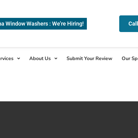
na Window Washers : We’re Hiring!
Cal
rvices
About Us
Submit Your Review
Our Sp