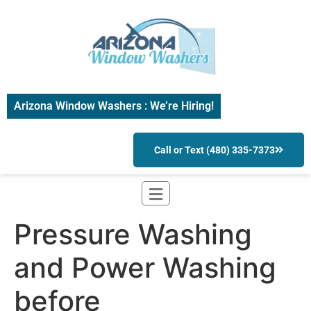
Arizona Window Washers : We’re Hiring!
Call or Text (480) 335-7373
Pressure Washing
and Power Washing
before