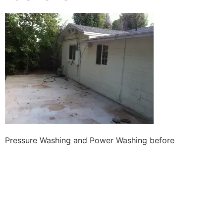
Pressure Washing and Power Washing before