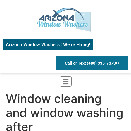
Arizona Window Washers : We’re Hiring!
Call or Text (480) 335-7373
Window cleaning
and window washing
after