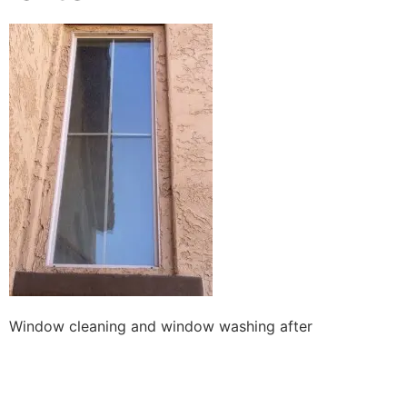
Window cleaning and window washing after