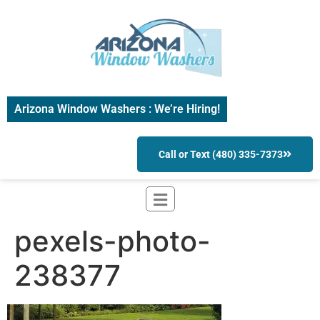
Arizona Window Washers : We’re Hiring!
Call or Text (480) 335-7373
pexels-photo-
238377