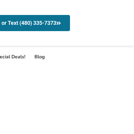
l or Text (480) 335-7373
ecial Deals!
Blog