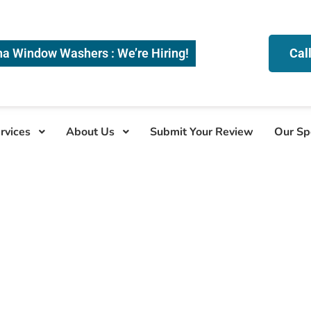
na Window Washers : We’re Hiring!
Cal
rvices
About Us
Submit Your Review
Our Sp