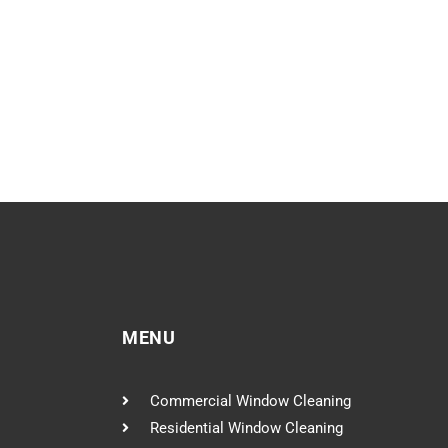
MENU
Commercial Window Cleaning
Residential Window Cleaning