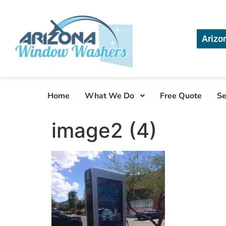
Arizo
Home
What We Do
Free Quote
Se
image2 (4)