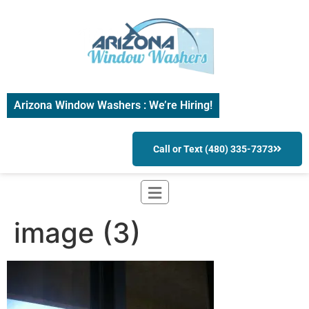
Arizona Window Washers : We’re Hiring!
Call or Text (480) 335-7373
image (3)