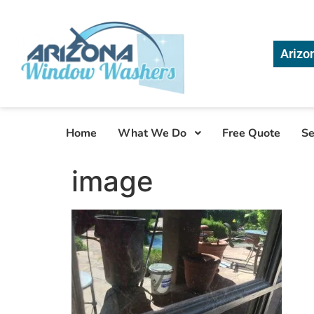
Arizo
Home
What We Do
Free Quote
Se
image