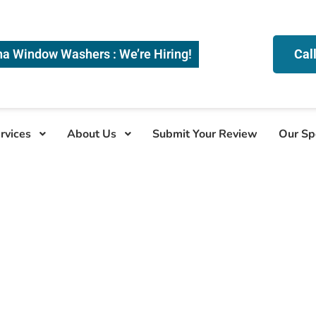
na Window Washers : We’re Hiring!
Cal
rvices
About Us
Submit Your Review
Our Sp