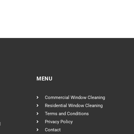
MENU
Commercial Window Cleaning
Residential Window Cleaning
Terms and Conditions
Privacy Policy
l
Contact