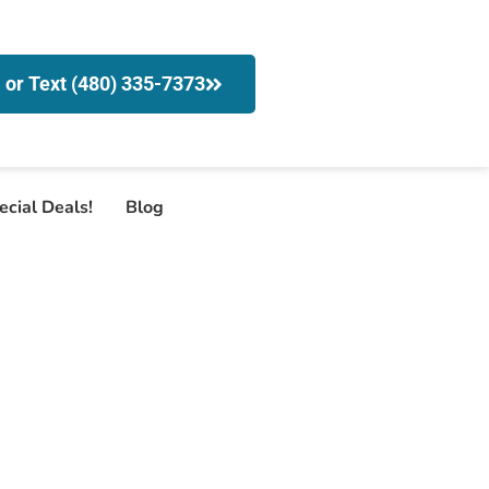
l or Text (480) 335-7373
ecial Deals!
Blog