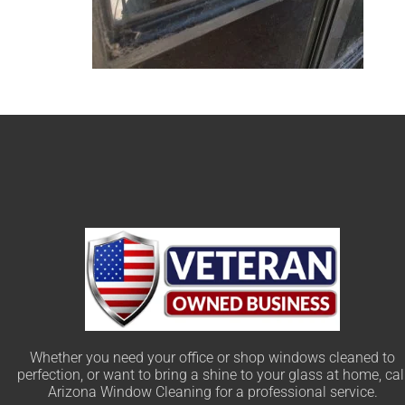
Whether you need your office or shop windows cleaned to
perfection, or want to bring a shine to your glass at home, cal
Arizona Window Cleaning for a professional service.