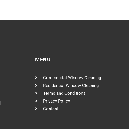
MENU
Commercial Window Cleaning
Residential Window Cleaning
Terms and Conditions
Privacy Policy
l
Contact