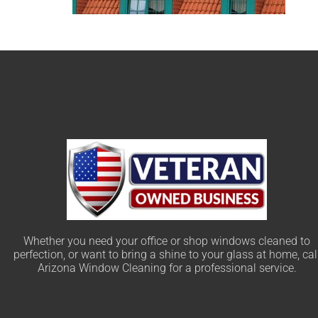
Whether you need your office or shop windows cleaned to
perfection, or want to bring a shine to your glass at home, cal
Arizona Window Cleaning for a professional service.