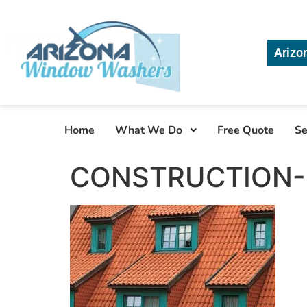
Arizo
Home
What We Do
Free Quote
Se
CONSTRUCTION-S