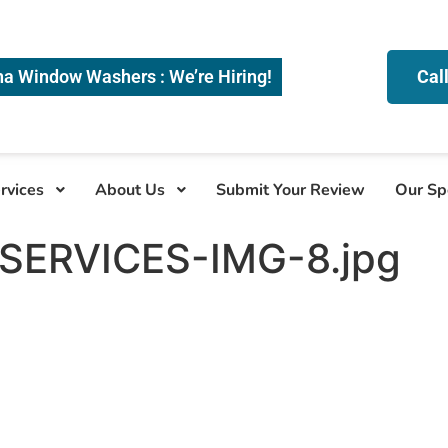
na Window Washers : We’re Hiring!
Cal
rvices
About Us
Submit Your Review
Our Sp
ERVICES-IMG-8.jpg