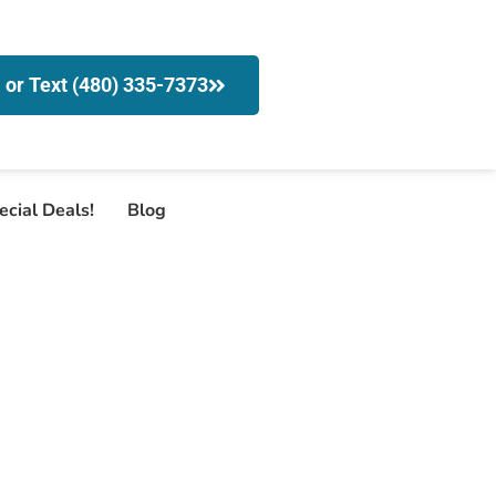
l or Text (480) 335-7373
ecial Deals!
Blog