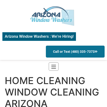
Arizona Window Washers : We’re Hiring!
Call or Text (480) 335-7373
HOME CLEANING
WINDOW CLEANING
ARIZONA