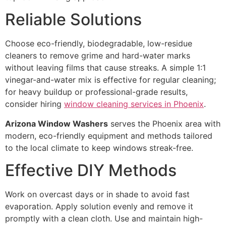
Reliable Solutions
Choose eco-friendly, biodegradable, low-residue
cleaners to remove grime and hard-water marks
without leaving films that cause streaks. A simple 1:1
vinegar-and-water mix is effective for regular cleaning;
for heavy buildup or professional-grade results,
consider hiring
window cleaning services in Phoenix
.
Arizona Window Washers
serves the Phoenix area with
modern, eco-friendly equipment and methods tailored
to the local climate to keep windows streak-free.
Effective DIY Methods
Work on overcast days or in shade to avoid fast
evaporation. Apply solution evenly and remove it
promptly with a clean cloth. Use and maintain high-