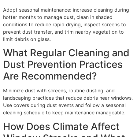
Adopt seasonal maintenance: increase cleaning during
hotter months to manage dust, clean in shaded
conditions to reduce rapid drying, inspect screens to
prevent dust transfer, and trim nearby vegetation to
limit debris on glass.
What Regular Cleaning and
Dust Prevention Practices
Are Recommended?
Minimize dust with screens, routine dusting, and
landscaping practices that reduce debris near windows.
Use covers during dust events and follow a seasonal
cleaning schedule to keep maintenance manageable.
How Does Climate Affect