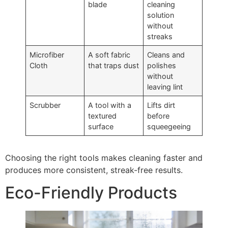
blade
cleaning
solution
without
streaks
Microfiber
A soft fabric
Cleans and
Cloth
that traps dust
polishes
without
leaving lint
Scrubber
A tool with a
Lifts dirt
textured
before
surface
squeegeeing
Choosing the right tools makes cleaning faster and
produces more consistent, streak-free results.
Eco-Friendly Products