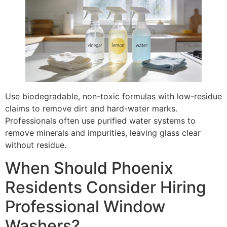
Use biodegradable, non-toxic formulas with low-residue
claims to remove dirt and hard-water marks.
Professionals often use purified water systems to
remove minerals and impurities, leaving glass clear
without residue.
When Should Phoenix
Residents Consider Hiring
Professional Window
Washers?