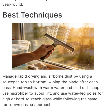
year-round.
Best Techniques
Manage rapid drying and airborne dust by using a
squeegee top to bottom, wiping the blade after each
pass. Hand-wash with warm water and mild dish soap,
use microfiber to avoid lint, and use water-fed poles for
high or hard-to-reach glass while following the same
top-down rinsing approach.