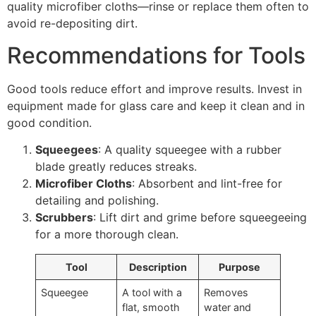
quality microfiber cloths—rinse or replace them often to
avoid re-depositing dirt.
Recommendations for Tools
Good tools reduce effort and improve results. Invest in
equipment made for glass care and keep it clean and in
good condition.
Squeegees
: A quality squeegee with a rubber
blade greatly reduces streaks.
Microfiber Cloths
: Absorbent and lint-free for
detailing and polishing.
Scrubbers
: Lift dirt and grime before squeegeeing
for a more thorough clean.
Tool
Description
Purpose
Squeegee
A tool with a
Removes
flat, smooth
water and