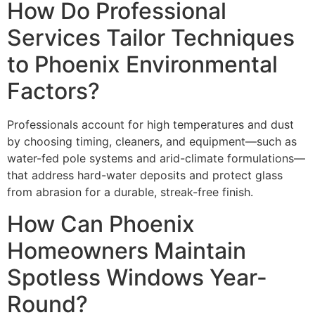
How Do Professional
Services Tailor Techniques
to Phoenix Environmental
Factors?
Professionals account for high temperatures and dust
by choosing timing, cleaners, and equipment—such as
water-fed pole systems and arid-climate formulations—
that address hard-water deposits and protect glass
from abrasion for a durable, streak-free finish.
How Can Phoenix
Homeowners Maintain
Spotless Windows Year-
Round?