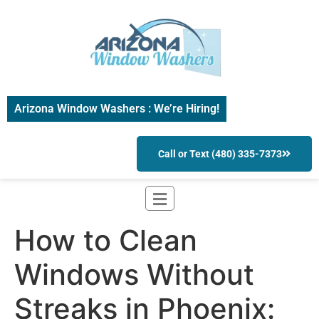
Arizona Window Washers : We’re Hiring!
Call or Text (480) 335-7373
How to Clean
Windows Without
Streaks in Phoenix: