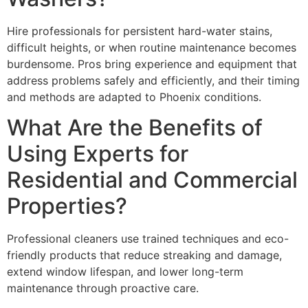
Hire professionals for persistent hard-water stains,
difficult heights, or when routine maintenance becomes
burdensome. Pros bring experience and equipment that
address problems safely and efficiently, and their timing
and methods are adapted to Phoenix conditions.
What Are the Benefits of
Using Experts for
Residential and Commercial
Properties?
Professional cleaners use trained techniques and eco-
friendly products that reduce streaking and damage,
extend window lifespan, and lower long-term
maintenance through proactive care.