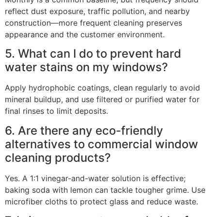
reflect dust exposure, traffic pollution, and nearby
construction—more frequent cleaning preserves
appearance and the customer environment.
5. What can I do to prevent hard
water stains on my windows?
Apply hydrophobic coatings, clean regularly to avoid
mineral buildup, and use filtered or purified water for
final rinses to limit deposits.
6. Are there any eco-friendly
alternatives to commercial window
cleaning products?
Yes. A 1:1 vinegar-and-water solution is effective;
baking soda with lemon can tackle tougher grime. Use
microfiber cloths to protect glass and reduce waste.