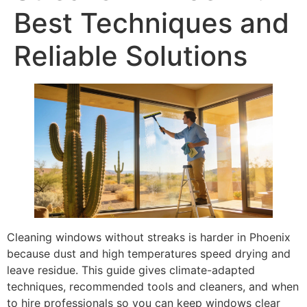
Best Techniques and
Reliable Solutions
Cleaning windows without streaks is harder in Phoenix
because dust and high temperatures speed drying and
leave residue. This guide gives climate-adapted
techniques, recommended tools and cleaners, and when
to hire professionals so you can keep windows clear