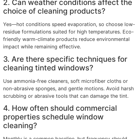
2. Can weather conditions affect the
choice of cleaning products?
Yes—hot conditions speed evaporation, so choose low-
residue formulations suited for high temperatures. Eco-
friendly warm-climate products reduce environmental
impact while remaining effective.
3. Are there specific techniques for
cleaning tinted windows?
Use ammonia-free cleaners, soft microfiber cloths or
non-abrasive sponges, and gentle motions. Avoid harsh
scrubbing or abrasive tools that can damage the tint.
4. How often should commercial
properties schedule window
cleaning?
Monthly is a common baseline, but frequency should