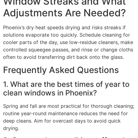
Window Streaks and What
Adjustments Are Needed?
Phoenix’s dry heat speeds drying and risks streaks if
solutions evaporate too quickly. Schedule cleaning for
cooler parts of the day, use low-residue cleaners, make
controlled squeegee passes, and rinse or change cloths
often to avoid transferring dirt back onto the glass.
Frequently Asked Questions
1. What are the best times of year to
clean windows in Phoenix?
Spring and fall are most practical for thorough cleaning;
routine year-round maintenance reduces the need for
deep cleans. Aim for overcast days to avoid quick
drying.