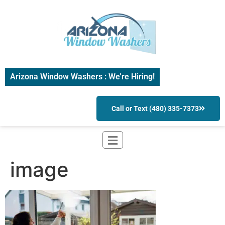
Arizona Window Washers : We’re Hiring!
Call or Text (480) 335-7373
image