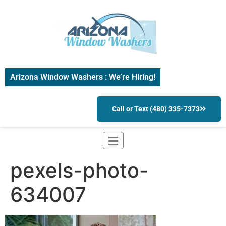
Arizona Window Washers : We’re Hiring!
Call or Text (480) 335-7373
pexels-photo-
634007