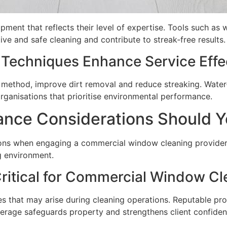
pment that reflects their level of expertise. Tools such as
ive and safe cleaning and contribute to streak‑free results.
Techniques Enhance Service Effe
method, improve dirt removal and reduce streaking. Water‑e
rganisations that prioritise environmental performance.
ance Considerations Should Y
ions when engaging a commercial window cleaning provider
ng environment.
Critical for Commercial Window Cl
ies that may arise during cleaning operations. Reputable prov
rage safeguards property and strengthens client confidenc