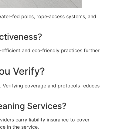
 water‑fed poles, rope‑access systems, and
ctiveness?
fficient and eco‑friendly practices further
ou Verify?
. Verifying coverage and protocols reduces
eaning Services?
iders carry liability insurance to cover
e in the service.