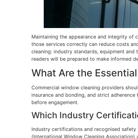
Maintaining the appearance and integrity of 
those services correctly can reduce costs and
cleaning: industry standards, equipment and 
readers will be prepared to make informed de
What Are the Essentia
Commercial window cleaning providers should
insurance and bonding, and strict adherence t
before engagement.
Which Industry Certificat
Industry certifications and recognised safety
(International Window Cleaning Association) a