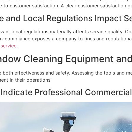
e to customer satisfaction. A clear customer satisfaction gu
and Local Regulations Impact Se
nt local regulations materially affects service quality. 
on-compliance exposes a company to fines and reputational
service
.
indow Cleaning Equipment an
both effectiveness and safety. Assessing the tools and met
nt in their operations.
Indicate Professional Commercia