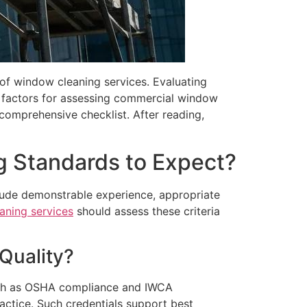
 of window cleaning services. Evaluating
ey factors for assessing commercial window
comprehensive checklist. After reading,
g Standards to Expect?
lude demonstrable experience, appropriate
aning services
should assess these criteria
Quality?
s such as OSHA compliance and IWCA
actice. Such credentials support best