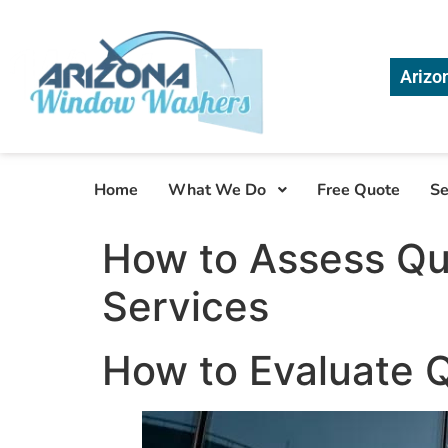
Arizo
Home
What We Do
Free Quote
Se
How to Assess Qu
Services
How to Evaluate 