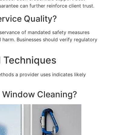
arantee can further reinforce client trust.
rvice Quality?
Observance of mandated safety measures
 harm. Businesses should verify regulatory
d Techniques
hods a provider uses indicates likely
l Window Cleaning?