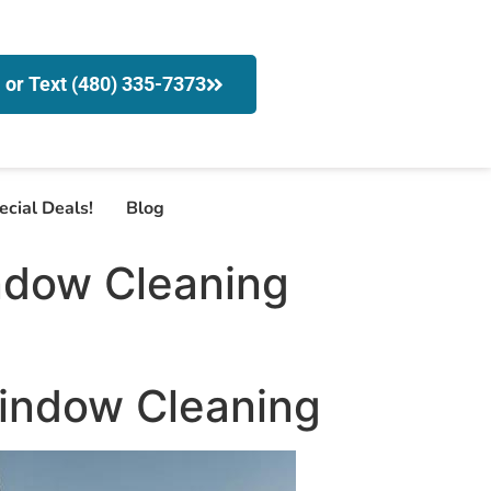
l or Text (480) 335-7373
ecial Deals!
Blog
ndow Cleaning
Window Cleaning