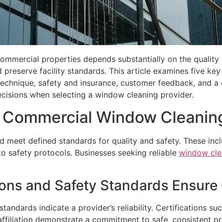
commercial properties depends substantially on the quality
 preserve facility standards. This article examines five k
technique, safety and insurance, customer feedback, and a 
cisions when selecting a window cleaning provider.
l Commercial Window Cleanin
 meet defined standards for quality and safety. These inc
o safety protocols. Businesses seeking reliable
window cle
ions and Safety Standards Ensure 
 standards indicate a provider’s reliability. Certification
ffiliation demonstrate a commitment to safe, consistent pr