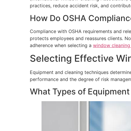
practices, reduce accident risk, and contribut
How Do OSHA Compliance 
Compliance with OSHA requirements and releva
protects employees and reassures clients. N
adherence when selecting a
window cleaning 
Selecting Effective W
Equipment and cleaning techniques determine 
performance and the degree of risk manageme
What Types of Equipment 