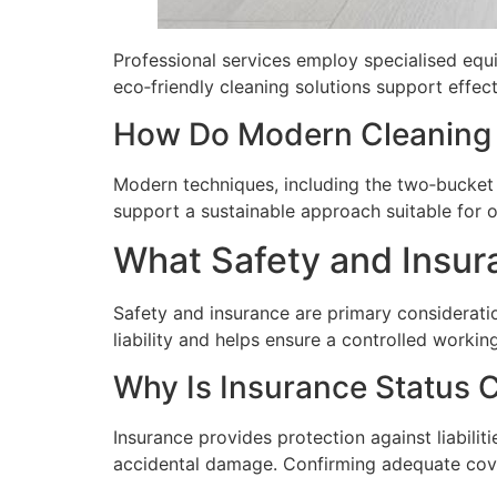
Professional services employ specialised equi
eco‑friendly cleaning solutions support effect
How Do Modern Cleaning 
Modern techniques, including the two‑bucket 
support a sustainable approach suitable for o
What Safety and Insur
Safety and insurance are primary considerat
liability and helps ensure a controlled worki
Why Is Insurance Status 
Insurance provides protection against liabilit
accidental damage. Confirming adequate cove