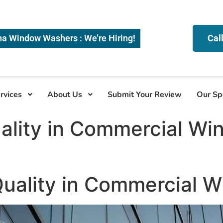
na Window Washers : We’re Hiring!
Cal
rvices
About Us
Submit Your Review
Our Sp
ality in Commercial Wi
Quality in Commercial 