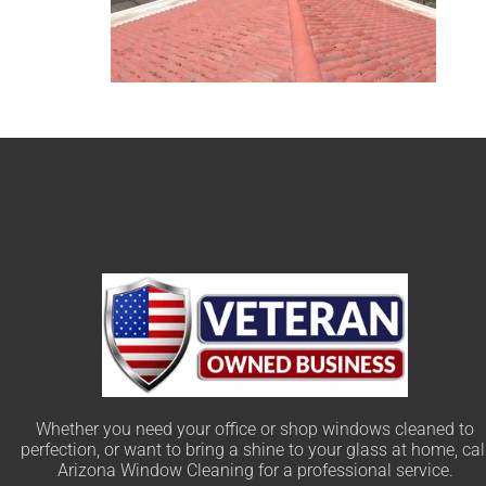
Whether you need your office or shop windows cleaned to
perfection, or want to bring a shine to your glass at home, cal
Arizona Window Cleaning for a professional service.