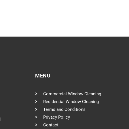
MENU
Commercial Window Cleaning
Residential Window Cleaning
Terms and Conditions
Privacy Policy
l
Contact