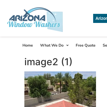
Arizo
Home
What We Do
Free Quote
Se
image2 (1)