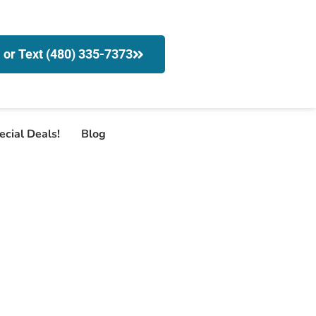
l or Text (480) 335-7373
ecial Deals!
Blog