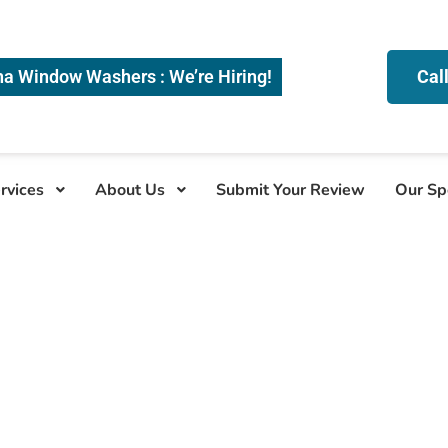
na Window Washers : We’re Hiring!
Cal
rvices
About Us
Submit Your Review
Our Sp