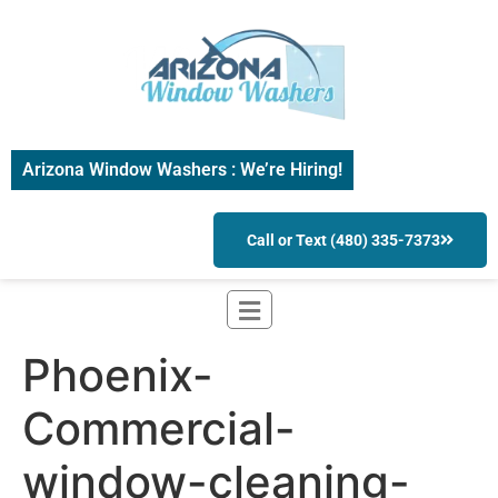
Arizona Window Washers : We’re Hiring!
Call or Text (480) 335-7373
Phoenix-
Commercial-
window-cleaning-