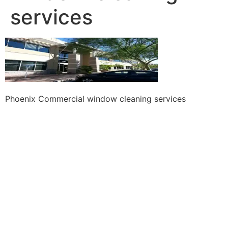
services
Phoenix Commercial window cleaning services