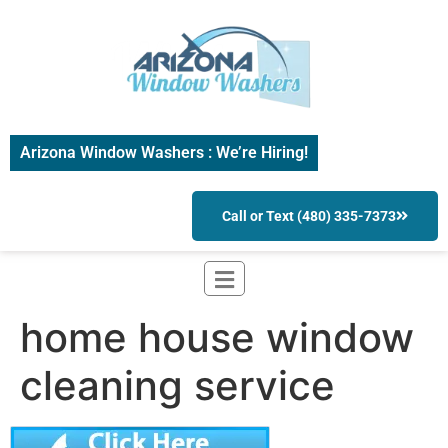
Arizona Window Washers : We’re Hiring!
Call or Text (480) 335-7373
home house window
cleaning service