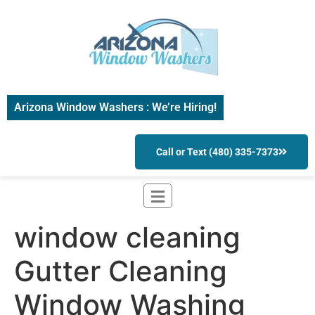
Arizona Window Washers : We’re Hiring!
Call or Text (480) 335-7373
window cleaning
Gutter Cleaning
Window Washing