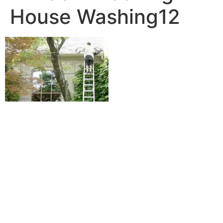
House Washing12