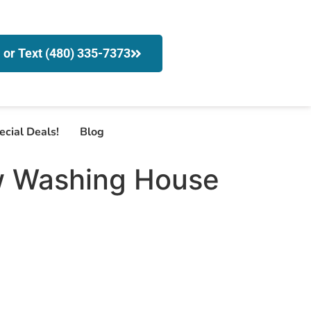
l or Text (480) 335-7373
ecial Deals!
Blog
w Washing House