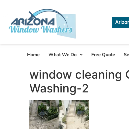
Arizo
Home
What We Do
Free Quote
Se
window cleaning 
Washing-2