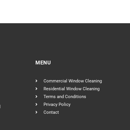
MENU
Commercial Window Cleaning
Residential Window Cleaning
Terms and Conditions
Privacy Policy
l
Contact