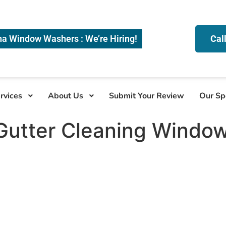
na Window Washers : We’re Hiring!
Cal
rvices
About Us
Submit Your Review
Our Sp
Gutter Cleaning Windo