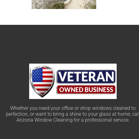
Whether you need your office or shop windows cleaned to
perfection, or want to bring a shine to your glass at home, cal
Arizona Window Cleaning for a professional service.