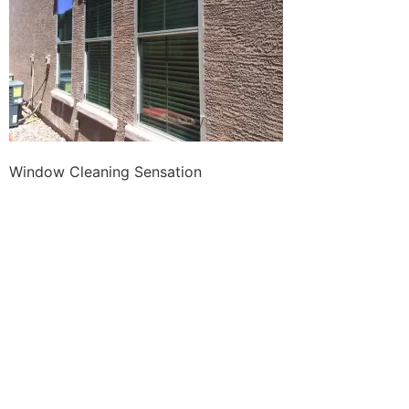
Window Cleaning Sensation