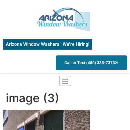
Arizona Window Washers : We’re Hiring!
Call or Text (480) 335-7373
image (3)