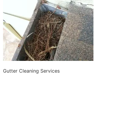
Gutter Cleaning Services