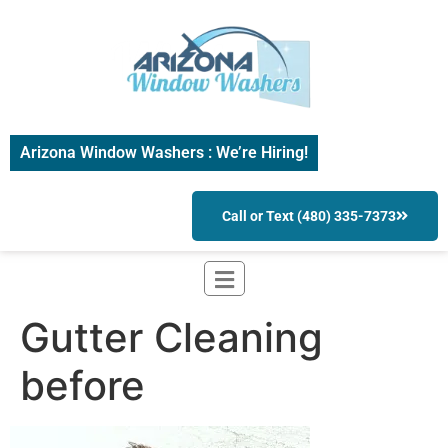
Arizona Window Washers : We’re Hiring!
Call or Text (480) 335-7373
Gutter Cleaning
before