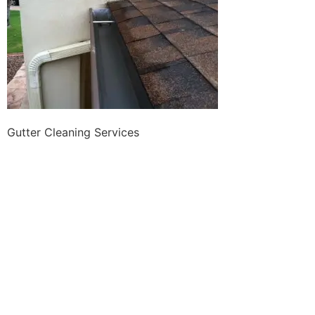
Gutter Cleaning Services