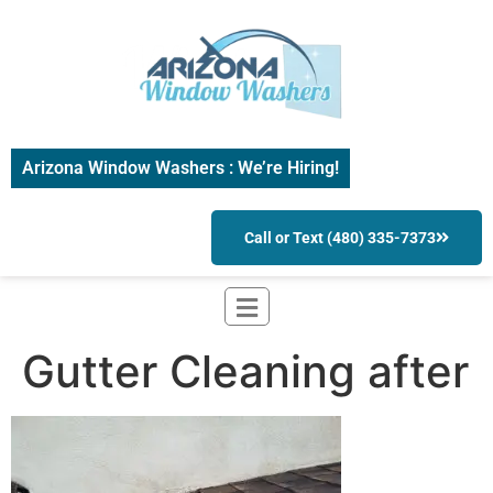
Arizona Window Washers : We’re Hiring!
Call or Text (480) 335-7373
Gutter Cleaning after