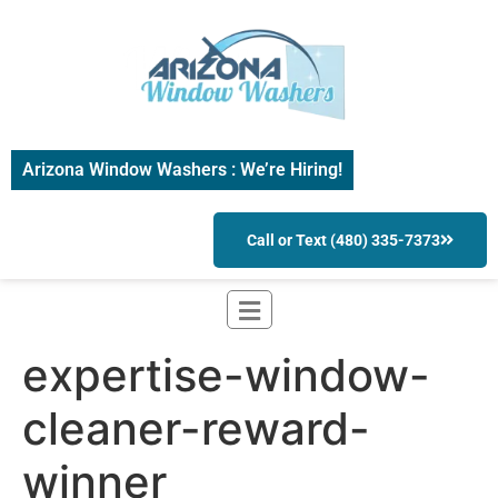
Arizona Window Washers : We’re Hiring!
Call or Text (480) 335-7373
expertise-window-
cleaner-reward-
winner