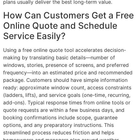
plans usually deliver the best long-term value.
How Can Customers Get a Free
Online Quote and Schedule
Service Easily?
Using a free online quote tool accelerates decision-
making by translating basic details—number of
windows, stories, presence of screens, and preferred
frequency—into an estimated price and recommended
package. Customers should have simple information
ready: approximate window count, access constraints
(ladders, lifts), and service goals (one-time, recurring,
add-ons). Typical response times from online tools or
quote requests are within a few business days, and
booking confirmations include scope, guarantee
options, and any preparatory instructions. This
streamlined process reduces friction and helps
homeowners and managers plan around weather