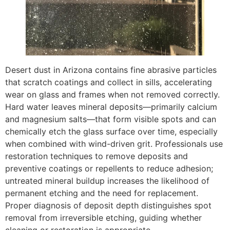
Desert dust in Arizona contains fine abrasive particles
that scratch coatings and collect in sills, accelerating
wear on glass and frames when not removed correctly.
Hard water leaves mineral deposits—primarily calcium
and magnesium salts—that form visible spots and can
chemically etch the glass surface over time, especially
when combined with wind-driven grit. Professionals use
restoration techniques to remove deposits and
preventive coatings or repellents to reduce adhesion;
untreated mineral buildup increases the likelihood of
permanent etching and the need for replacement.
Proper diagnosis of deposit depth distinguishes spot
removal from irreversible etching, guiding whether
cleaning or restoration is appropriate.