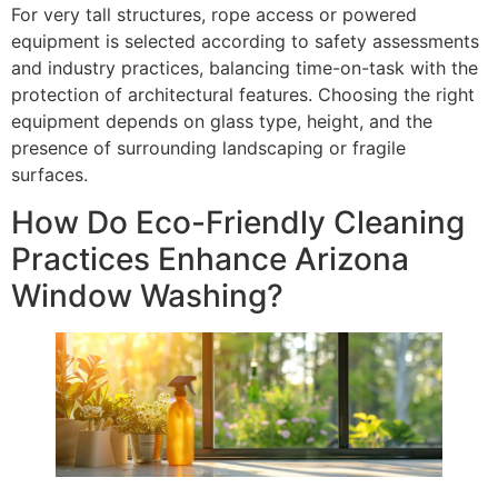
For very tall structures, rope access or powered
equipment is selected according to safety assessments
and industry practices, balancing time-on-task with the
protection of architectural features. Choosing the right
equipment depends on glass type, height, and the
presence of surrounding landscaping or fragile
surfaces.
How Do Eco-Friendly Cleaning
Practices Enhance Arizona
Window Washing?