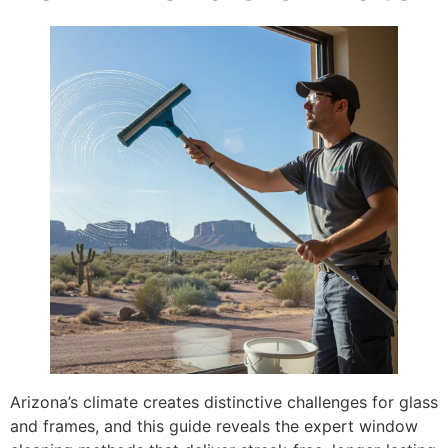
Arizona’s climate creates distinctive challenges for glass
and frames, and this guide reveals the expert window