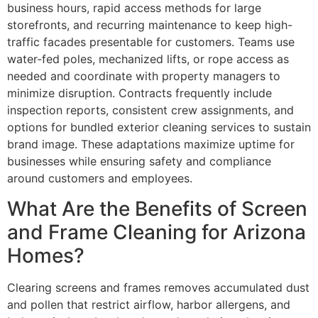
business hours, rapid access methods for large
storefronts, and recurring maintenance to keep high-
traffic facades presentable for customers. Teams use
water-fed poles, mechanized lifts, or rope access as
needed and coordinate with property managers to
minimize disruption. Contracts frequently include
inspection reports, consistent crew assignments, and
options for bundled exterior cleaning services to sustain
brand image. These adaptations maximize uptime for
businesses while ensuring safety and compliance
around customers and employees.
What Are the Benefits of Screen
and Frame Cleaning for Arizona
Homes?
Clearing screens and frames removes accumulated dust
and pollen that restrict airflow, harbor allergens, and