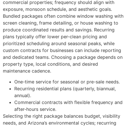
commercial properties; frequency should align with
exposure, monsoon schedule, and aesthetic goals.
Bundled packages often combine window washing with
screen cleaning, frame detailing, or house washing to
produce coordinated results and savings. Recurring
plans typically offer lower per-clean pricing and
prioritized scheduling around seasonal peaks, while
custom contracts for businesses can include reporting
and dedicated teams. Choosing a package depends on
property type, local conditions, and desired
maintenance cadence.
One-time service for seasonal or pre-sale needs.
Recurring residential plans (quarterly, biannual,
annual).
Commercial contracts with flexible frequency and
after-hours service.
Selecting the right package balances budget, visibility
needs, and Arizona’s environmental cycles; recurring