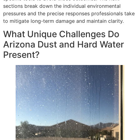
sections break down the individual environmental
pressures and the precise responses professionals take
to mitigate long-term damage and maintain clarity.
What Unique Challenges Do
Arizona Dust and Hard Water
Present?