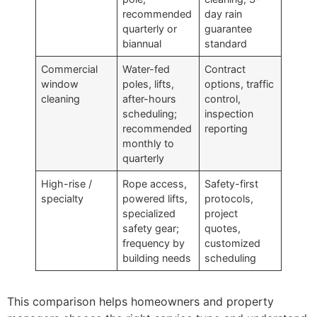
recommended
day rain
quarterly or
guarantee
biannual
standard
Commercial
Water-fed
Contract
window
poles, lifts,
options, traffic
cleaning
after-hours
control,
scheduling;
inspection
recommended
reporting
monthly to
quarterly
High-rise /
Rope access,
Safety-first
specialty
powered lifts,
protocols,
specialized
project
safety gear;
quotes,
frequency by
customized
building needs
scheduling
This comparison helps homeowners and property