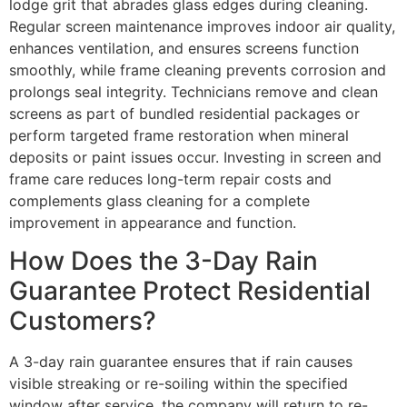
lodge grit that abrades glass edges during cleaning.
Regular screen maintenance improves indoor air quality,
enhances ventilation, and ensures screens function
smoothly, while frame cleaning prevents corrosion and
prolongs seal integrity. Technicians remove and clean
screens as part of bundled residential packages or
perform targeted frame restoration when mineral
deposits or paint issues occur. Investing in screen and
frame care reduces long-term repair costs and
complements glass cleaning for a complete
improvement in appearance and function.
How Does the 3-Day Rain
Guarantee Protect Residential
Customers?
A 3-day rain guarantee ensures that if rain causes
visible streaking or re-soiling within the specified
window after service, the company will return to re-