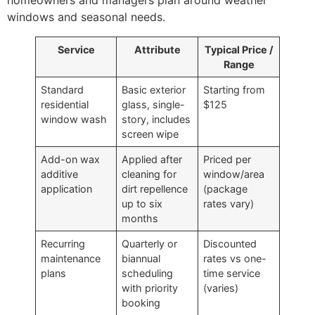
windows and seasonal needs.
Service
Attribute
Typical Price /
Range
Standard
Basic exterior
Starting from
residential
glass, single-
$125
window wash
story, includes
screen wipe
Add-on wax
Applied after
Priced per
additive
cleaning for
window/area
application
dirt repellence
(package
up to six
rates vary)
months
Recurring
Quarterly or
Discounted
maintenance
biannual
rates vs one-
plans
scheduling
time service
with priority
(varies)
booking