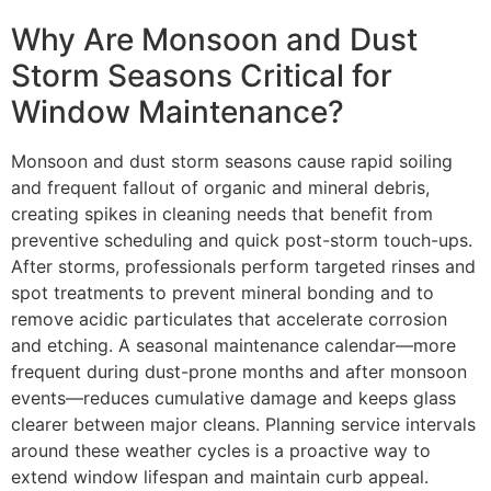
Why Are Monsoon and Dust
Storm Seasons Critical for
Window Maintenance?
Monsoon and dust storm seasons cause rapid soiling
and frequent fallout of organic and mineral debris,
creating spikes in cleaning needs that benefit from
preventive scheduling and quick post-storm touch-ups.
After storms, professionals perform targeted rinses and
spot treatments to prevent mineral bonding and to
remove acidic particulates that accelerate corrosion
and etching. A seasonal maintenance calendar—more
frequent during dust-prone months and after monsoon
events—reduces cumulative damage and keeps glass
clearer between major cleans. Planning service intervals
around these weather cycles is a proactive way to
extend window lifespan and maintain curb appeal.