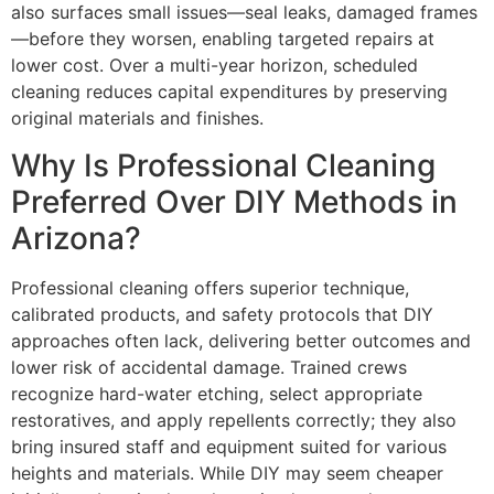
also surfaces small issues—seal leaks, damaged frames
—before they worsen, enabling targeted repairs at
lower cost. Over a multi-year horizon, scheduled
cleaning reduces capital expenditures by preserving
original materials and finishes.
Why Is Professional Cleaning
Preferred Over DIY Methods in
Arizona?
Professional cleaning offers superior technique,
calibrated products, and safety protocols that DIY
approaches often lack, delivering better outcomes and
lower risk of accidental damage. Trained crews
recognize hard-water etching, select appropriate
restoratives, and apply repellents correctly; they also
bring insured staff and equipment suited for various
heights and materials. While DIY may seem cheaper