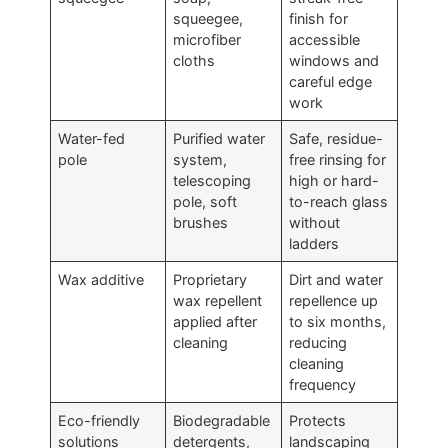
squeegee,
finish for
microfiber
accessible
cloths
windows and
careful edge
work
Water-fed
Purified water
Safe, residue-
pole
system,
free rinsing for
telescoping
high or hard-
pole, soft
to-reach glass
brushes
without
ladders
Wax additive
Proprietary
Dirt and water
wax repellent
repellence up
applied after
to six months,
cleaning
reducing
cleaning
frequency
Eco-friendly
Biodegradable
Protects
solutions
detergents,
landscaping