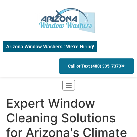
Arizona Window Washers : We’re Hiring!
Call or Text (480) 335-7373
Expert Window
Cleaning Solutions
for Arizona's Climate