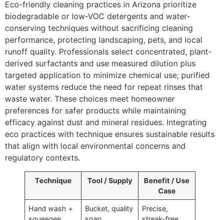
Eco-friendly cleaning practices in Arizona prioritize
biodegradable or low-VOC detergents and water-
conserving techniques without sacrificing cleaning
performance, protecting landscaping, pets, and local
runoff quality. Professionals select concentrated, plant-
derived surfactants and use measured dilution plus
targeted application to minimize chemical use; purified
water systems reduce the need for repeat rinses that
waste water. These choices meet homeowner
preferences for safer products while maintaining
efficacy against dust and mineral residues. Integrating
eco practices with technique ensures sustainable results
that align with local environmental concerns and
regulatory contexts.
Technique
Tool / Supply
Benefit / Use
Case
Hand wash +
Bucket, quality
Precise,
squeegee
soap,
streak-free