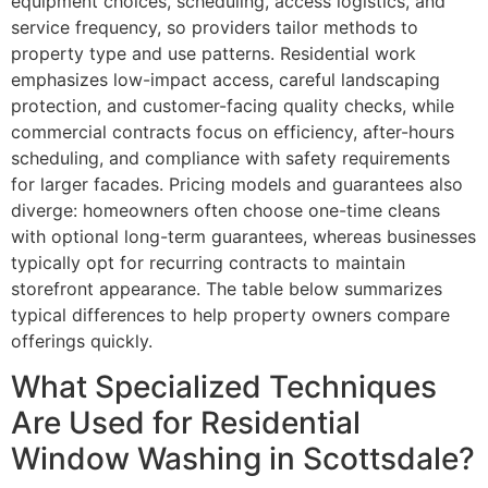
equipment choices, scheduling, access logistics, and
service frequency, so providers tailor methods to
property type and use patterns. Residential work
emphasizes low-impact access, careful landscaping
protection, and customer-facing quality checks, while
commercial contracts focus on efficiency, after-hours
scheduling, and compliance with safety requirements
for larger facades. Pricing models and guarantees also
diverge: homeowners often choose one-time cleans
with optional long-term guarantees, whereas businesses
typically opt for recurring contracts to maintain
storefront appearance. The table below summarizes
typical differences to help property owners compare
offerings quickly.
What Specialized Techniques
Are Used for Residential
Window Washing in Scottsdale?