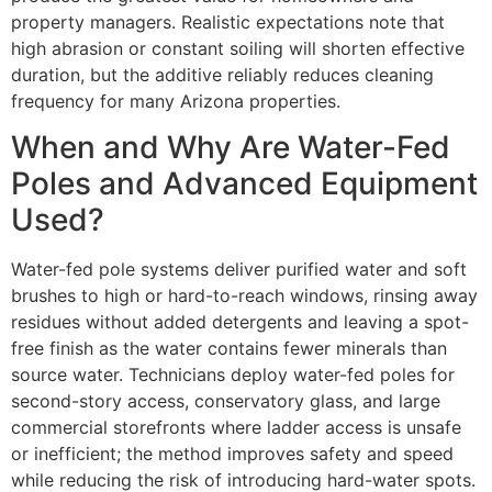
property managers. Realistic expectations note that
high abrasion or constant soiling will shorten effective
duration, but the additive reliably reduces cleaning
frequency for many Arizona properties.
When and Why Are Water-Fed
Poles and Advanced Equipment
Used?
Water-fed pole systems deliver purified water and soft
brushes to high or hard-to-reach windows, rinsing away
residues without added detergents and leaving a spot-
free finish as the water contains fewer minerals than
source water. Technicians deploy water-fed poles for
second-story access, conservatory glass, and large
commercial storefronts where ladder access is unsafe
or inefficient; the method improves safety and speed
while reducing the risk of introducing hard-water spots.