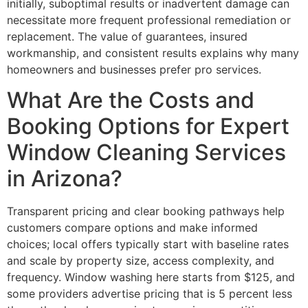
initially, suboptimal results or inadvertent damage can
necessitate more frequent professional remediation or
replacement. The value of guarantees, insured
workmanship, and consistent results explains why many
homeowners and businesses prefer pro services.
What Are the Costs and
Booking Options for Expert
Window Cleaning Services
in Arizona?
Transparent pricing and clear booking pathways help
customers compare options and make informed
choices; local offers typically start with baseline rates
and scale by property size, access complexity, and
frequency. Window washing here starts from $125, and
some providers advertise pricing that is 5 percent less