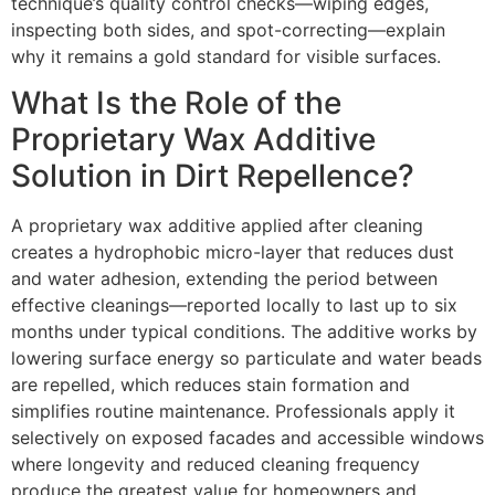
technique’s quality control checks—wiping edges,
inspecting both sides, and spot-correcting—explain
why it remains a gold standard for visible surfaces.
What Is the Role of the
Proprietary Wax Additive
Solution in Dirt Repellence?
A proprietary wax additive applied after cleaning
creates a hydrophobic micro-layer that reduces dust
and water adhesion, extending the period between
effective cleanings—reported locally to last up to six
months under typical conditions. The additive works by
lowering surface energy so particulate and water beads
are repelled, which reduces stain formation and
simplifies routine maintenance. Professionals apply it
selectively on exposed facades and accessible windows
where longevity and reduced cleaning frequency
produce the greatest value for homeowners and