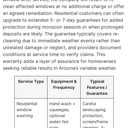
clean affected windows at no additional charge or offer
an agreed remediation. Residential customers can often
upgrade to extended 5- or 7-day guarantees for added
protection during monsoon seasons or when prolonged
deposits are likely. The guarantee typically covers re-
cleaning due to immediate weather events rather than
unrelated damage or neglect, and providers document
conditions at service time to verify claims. This
warranty adds a layer of assurance for homeowners
seeking reliable results in Arizona’s variable weather.
Service Type
Equipment &
Typical
Frequency
Features /
Guarantee
Residential
Hand wash +
Careful
window
squeegee,
landscaping
washing
optional
protection,
water-fed
screen/frame
pole;
cleaning, 3-