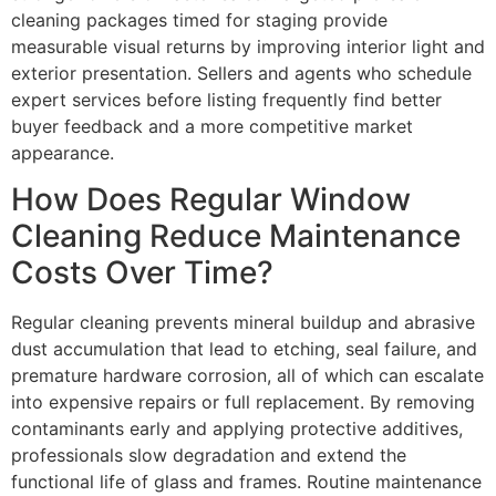
cleaning packages timed for staging provide
measurable visual returns by improving interior light and
exterior presentation. Sellers and agents who schedule
expert services before listing frequently find better
buyer feedback and a more competitive market
appearance.
How Does Regular Window
Cleaning Reduce Maintenance
Costs Over Time?
Regular cleaning prevents mineral buildup and abrasive
dust accumulation that lead to etching, seal failure, and
premature hardware corrosion, all of which can escalate
into expensive repairs or full replacement. By removing
contaminants early and applying protective additives,
professionals slow degradation and extend the
functional life of glass and frames. Routine maintenance