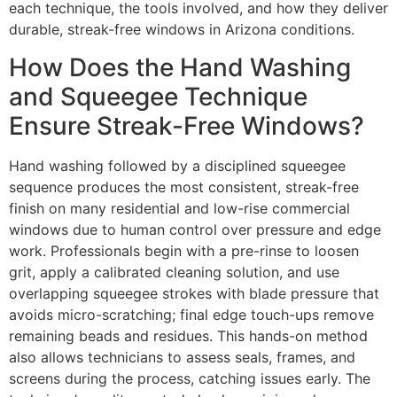
each technique, the tools involved, and how they deliver
durable, streak-free windows in Arizona conditions.
How Does the Hand Washing
and Squeegee Technique
Ensure Streak-Free Windows?
Hand washing followed by a disciplined squeegee
sequence produces the most consistent, streak-free
finish on many residential and low-rise commercial
windows due to human control over pressure and edge
work. Professionals begin with a pre-rinse to loosen
grit, apply a calibrated cleaning solution, and use
overlapping squeegee strokes with blade pressure that
avoids micro-scratching; final edge touch-ups remove
remaining beads and residues. This hands-on method
also allows technicians to assess seals, frames, and
screens during the process, catching issues early. The