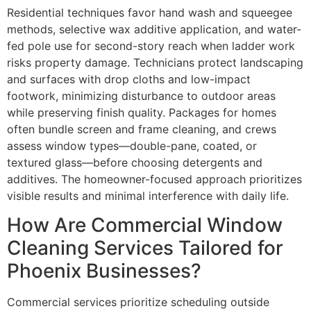
Residential techniques favor hand wash and squeegee
methods, selective wax additive application, and water-
fed pole use for second-story reach when ladder work
risks property damage. Technicians protect landscaping
and surfaces with drop cloths and low-impact
footwork, minimizing disturbance to outdoor areas
while preserving finish quality. Packages for homes
often bundle screen and frame cleaning, and crews
assess window types—double-pane, coated, or
textured glass—before choosing detergents and
additives. The homeowner-focused approach prioritizes
visible results and minimal interference with daily life.
How Are Commercial Window
Cleaning Services Tailored for
Phoenix Businesses?
Commercial services prioritize scheduling outside