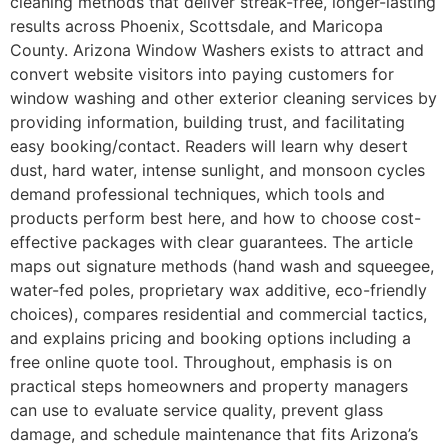
cleaning methods that deliver streak-free, longer-lasting
results across Phoenix, Scottsdale, and Maricopa
County. Arizona Window Washers exists to attract and
convert website visitors into paying customers for
window washing and other exterior cleaning services by
providing information, building trust, and facilitating
easy booking/contact. Readers will learn why desert
dust, hard water, intense sunlight, and monsoon cycles
demand professional techniques, which tools and
products perform best here, and how to choose cost-
effective packages with clear guarantees. The article
maps out signature methods (hand wash and squeegee,
water-fed poles, proprietary wax additive, eco-friendly
choices), compares residential and commercial tactics,
and explains pricing and booking options including a
free online quote tool. Throughout, emphasis is on
practical steps homeowners and property managers
can use to evaluate service quality, prevent glass
damage, and schedule maintenance that fits Arizona’s