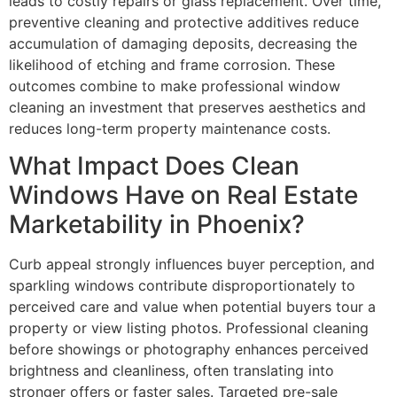
leads to costly repairs or glass replacement. Over time,
preventive cleaning and protective additives reduce
accumulation of damaging deposits, decreasing the
likelihood of etching and frame corrosion. These
outcomes combine to make professional window
cleaning an investment that preserves aesthetics and
reduces long-term property maintenance costs.
What Impact Does Clean
Windows Have on Real Estate
Marketability in Phoenix?
Curb appeal strongly influences buyer perception, and
sparkling windows contribute disproportionately to
perceived care and value when potential buyers tour a
property or view listing photos. Professional cleaning
before showings or photography enhances perceived
brightness and cleanliness, often translating into
stronger offers or faster sales. Targeted pre-sale