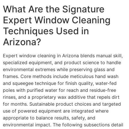
What Are the Signature
Expert Window Cleaning
Techniques Used in
Arizona?
Expert window cleaning in Arizona blends manual skill,
specialized equipment, and product science to handle
environmental extremes while preserving glass and
frames. Core methods include meticulous hand wash
and squeegee technique for finish quality, water-fed
poles with purified water for reach and residue-free
rinses, and a proprietary wax additive that repels dirt
for months. Sustainable product choices and targeted
use of powered equipment are integrated where
appropriate to balance results, safety, and
environmental impact. The following subsections detail