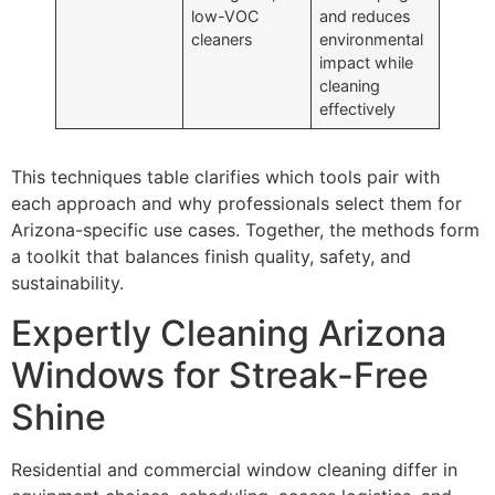
low-VOC
and reduces
cleaners
environmental
impact while
cleaning
effectively
This techniques table clarifies which tools pair with
each approach and why professionals select them for
Arizona-specific use cases. Together, the methods form
a toolkit that balances finish quality, safety, and
sustainability.
Expertly Cleaning Arizona
Windows for Streak-Free
Shine
Residential and commercial window cleaning differ in