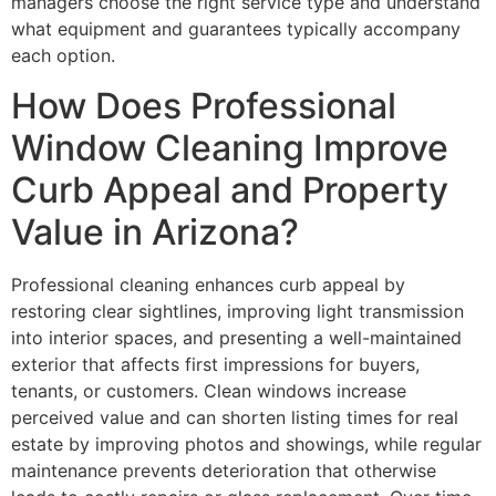
managers choose the right service type and understand
what equipment and guarantees typically accompany
each option.
How Does Professional
Window Cleaning Improve
Curb Appeal and Property
Value in Arizona?
Professional cleaning enhances curb appeal by
restoring clear sightlines, improving light transmission
into interior spaces, and presenting a well-maintained
exterior that affects first impressions for buyers,
tenants, or customers. Clean windows increase
perceived value and can shorten listing times for real
estate by improving photos and showings, while regular
maintenance prevents deterioration that otherwise