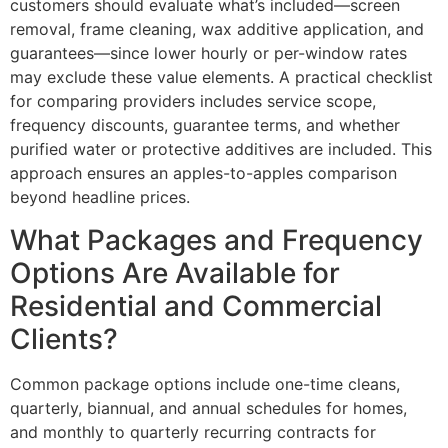
customers should evaluate what’s included—screen
removal, frame cleaning, wax additive application, and
guarantees—since lower hourly or per-window rates
may exclude these value elements. A practical checklist
for comparing providers includes service scope,
frequency discounts, guarantee terms, and whether
purified water or protective additives are included. This
approach ensures an apples-to-apples comparison
beyond headline prices.
What Packages and Frequency
Options Are Available for
Residential and Commercial
Clients?
Common package options include one-time cleans,
quarterly, biannual, and annual schedules for homes,
and monthly to quarterly recurring contracts for