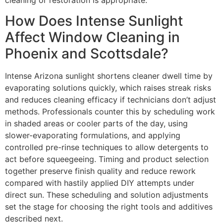
How Does Intense Sunlight
Affect Window Cleaning in
Phoenix and Scottsdale?
Intense Arizona sunlight shortens cleaner dwell time by
evaporating solutions quickly, which raises streak risks
and reduces cleaning efficacy if technicians don’t adjust
methods. Professionals counter this by scheduling work
in shaded areas or cooler parts of the day, using
slower-evaporating formulations, and applying
controlled pre-rinse techniques to allow detergents to
act before squeegeeing. Timing and product selection
together preserve finish quality and reduce rework
compared with hastily applied DIY attempts under
direct sun. These scheduling and solution adjustments
set the stage for choosing the right tools and additives
described next.