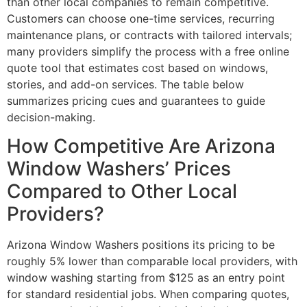
than other local companies to remain competitive.
Customers can choose one-time services, recurring
maintenance plans, or contracts with tailored intervals;
many providers simplify the process with a free online
quote tool that estimates cost based on windows,
stories, and add-on services. The table below
summarizes pricing cues and guarantees to guide
decision-making.
How Competitive Are Arizona
Window Washers’ Prices
Compared to Other Local
Providers?
Arizona Window Washers positions its pricing to be
roughly 5% lower than comparable local providers, with
window washing starting from $125 as an entry point
for standard residential jobs. When comparing quotes,