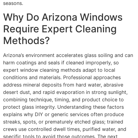
seasons.
Why Do Arizona Windows
Require Expert Cleaning
Methods?
Arizona’s environment accelerates glass soiling and can
harm coatings and seals if cleaned improperly, so
expert window cleaning methods adapt to local
conditions and materials. Professional approaches
address mineral deposits from hard water, abrasive
desert dust, and rapid evaporation in strong sunlight,
combining technique, timing, and product choice to
protect glass integrity. Understanding these factors
explains why DIY or generic services often produce
streaks, spots, or prematurely etched glass; trained
crews use controlled dwell times, purified water, and
specific tools to avoid those outcomes. The next