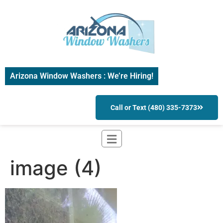
Arizona Window Washers : We’re Hiring!
Call or Text (480) 335-7373
image (4)