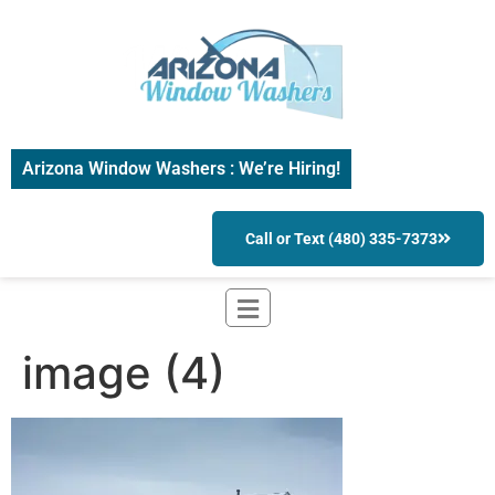
Arizona Window Washers : We’re Hiring!
Call or Text (480) 335-7373
image (4)