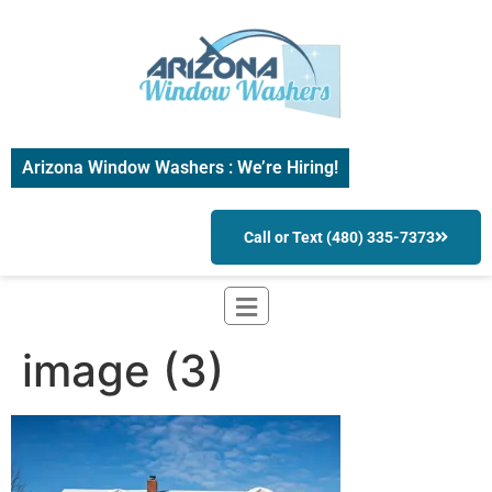
Arizona Window Washers : We’re Hiring!
Call or Text (480) 335-7373
image (3)