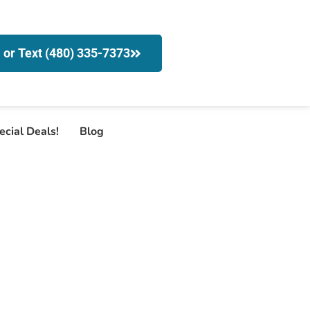
l or Text (480) 335-7373
ecial Deals!
Blog