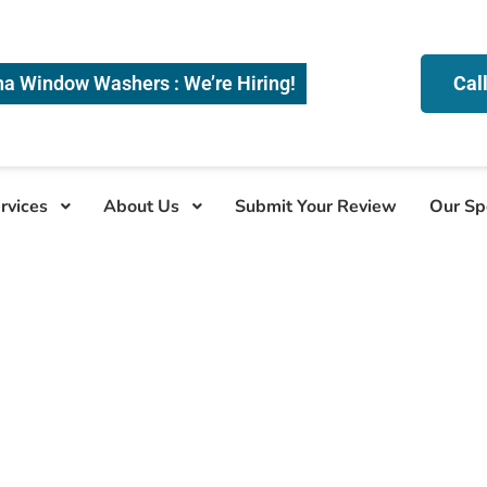
na Window Washers : We’re Hiring!
Cal
rvices
About Us
Submit Your Review
Our Sp