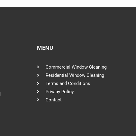
MENU
Commercial Window Cleaning
Residential Window Cleaning
Terms and Conditions
Privacy Policy
l
Contact