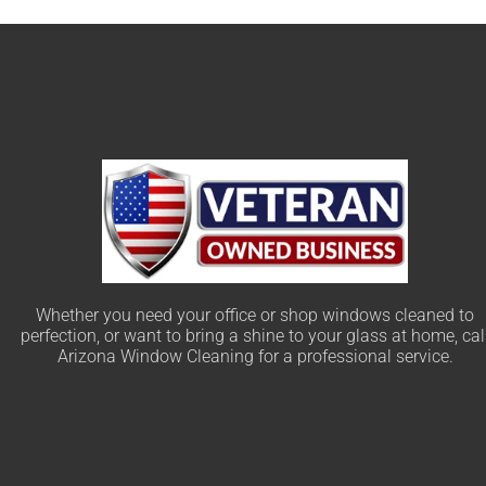
Whether you need your office or shop windows cleaned to
perfection, or want to bring a shine to your glass at home, cal
Arizona Window Cleaning for a professional service.