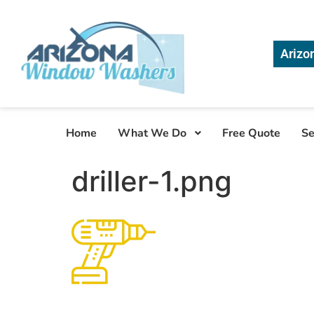
Arizo
Home
What We Do
Free Quote
Se
driller-1.png