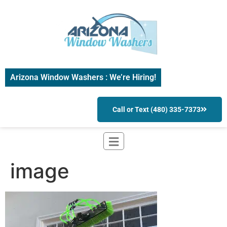
Arizona Window Washers : We’re Hiring!
Call or Text (480) 335-7373
image