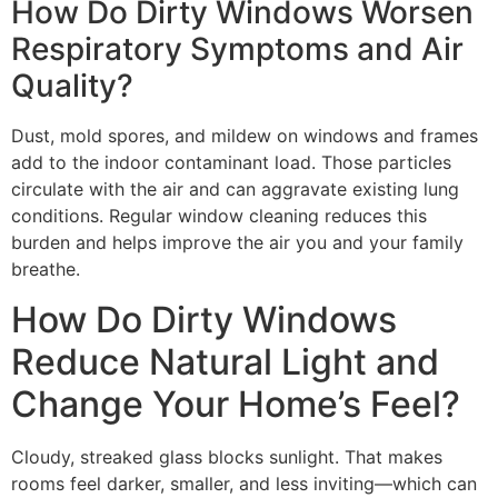
How Do Dirty Windows Worsen
Respiratory Symptoms and Air
Quality?
Dust, mold spores, and mildew on windows and frames
add to the indoor contaminant load. Those particles
circulate with the air and can aggravate existing lung
conditions. Regular window cleaning reduces this
burden and helps improve the air you and your family
breathe.
How Do Dirty Windows
Reduce Natural Light and
Change Your Home’s Feel?
Cloudy, streaked glass blocks sunlight. That makes
rooms feel darker, smaller, and less inviting—which can