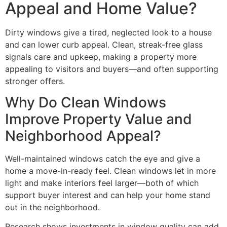
Appeal and Home Value?
Dirty windows give a tired, neglected look to a house
and can lower curb appeal. Clean, streak-free glass
signals care and upkeep, making a property more
appealing to visitors and buyers—and often supporting
stronger offers.
Why Do Clean Windows
Improve Property Value and
Neighborhood Appeal?
Well-maintained windows catch the eye and give a
home a move-in-ready feel. Clean windows let in more
light and make interiors feel larger—both of which
support buyer interest and can help your home stand
out in the neighborhood.
Research shows investments in window quality can add