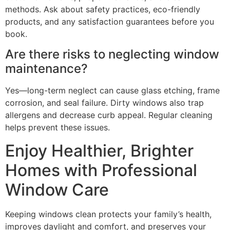
methods. Ask about safety practices, eco-friendly
products, and any satisfaction guarantees before you
book.
Are there risks to neglecting window
maintenance?
Yes—long-term neglect can cause glass etching, frame
corrosion, and seal failure. Dirty windows also trap
allergens and decrease curb appeal. Regular cleaning
helps prevent these issues.
Enjoy Healthier, Brighter
Homes with Professional
Window Care
Keeping windows clean protects your family’s health,
improves daylight and comfort, and preserves your