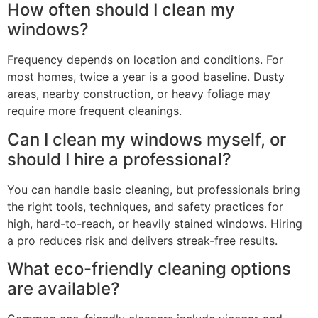
How often should I clean my
windows?
Frequency depends on location and conditions. For
most homes, twice a year is a good baseline. Dusty
areas, nearby construction, or heavy foliage may
require more frequent cleanings.
Can I clean my windows myself, or
should I hire a professional?
You can handle basic cleaning, but professionals bring
the right tools, techniques, and safety practices for
high, hard-to-reach, or heavily stained windows. Hiring
a pro reduces risk and delivers streak-free results.
What eco-friendly cleaning options
are available?