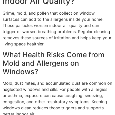
Indoor Air Quality?
Grime, mold, and pollen that collect on window
surfaces can add to the allergens inside your home.
Those particles worsen indoor air quality and can
trigger or worsen breathing problems. Regular cleaning
removes these sources of irritation and helps keep your
living space healthier.
What Health Risks Come from
Mold and Allergens on
Windows?
Mold, dust mites, and accumulated dust are common on
neglected windows and sills. For people with allergies
or asthma, exposure can cause coughing, sneezing,
congestion, and other respiratory symptoms. Keeping
windows clean reduces those triggers and supports
better indoor air.