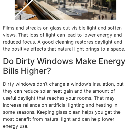
Films and streaks on glass cut visible light and soften
views. That loss of light can lead to lower energy and
reduced focus. A good cleaning restores daylight and
the positive effects that natural light brings to a space.
Do Dirty Windows Make Energy
Bills Higher?
Dirty windows don’t change a window’s insulation, but
they can reduce solar heat gain and the amount of
useful daylight that reaches your rooms. That may
increase reliance on artificial lighting and heating in
some seasons. Keeping glass clean helps you get the
most benefit from natural light and can help lower
energy use.