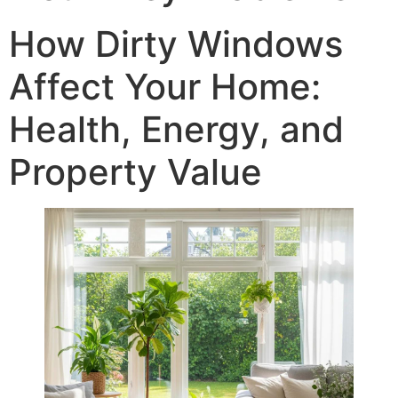
How Dirty Windows
Affect Your Home:
Health, Energy, and
Property Value