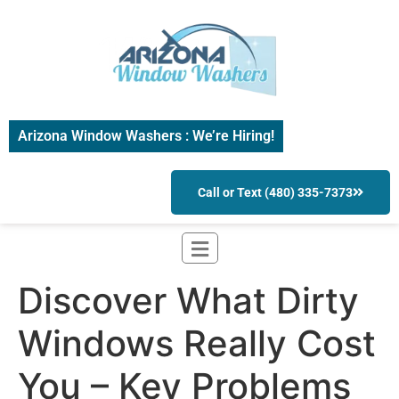
Arizona Window Washers : We’re Hiring!
Call or Text (480) 335-7373
Discover What Dirty
Windows Really Cost
You – Key Problems