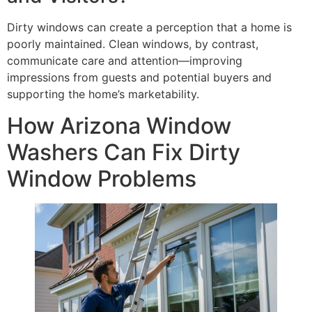
Dirty windows can create a perception that a home is
poorly maintained. Clean windows, by contrast,
communicate care and attention—improving
impressions from guests and potential buyers and
supporting the home’s marketability.
How Arizona Window
Washers Can Fix Dirty
Window Problems