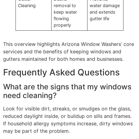
Cleaning
removal to
water damage
keep water
and extends
flowing
gutter life
properly
This overview highlights Arizona Window Washers’ core
services and the benefits of keeping windows and
gutters maintained for both homes and businesses.
Frequently Asked Questions
What are the signs that my windows
need cleaning?
Look for visible dirt, streaks, or smudges on the glass,
reduced daylight inside, or buildup on sills and frames.
If household allergy symptoms increase, dirty windows
may be part of the problem.