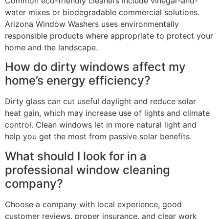
Common eco-friendly cleaners include vinegar-and-
water mixes or biodegradable commercial solutions.
Arizona Window Washers uses environmentally
responsible products where appropriate to protect your
home and the landscape.
How do dirty windows affect my
home’s energy efficiency?
Dirty glass can cut useful daylight and reduce solar
heat gain, which may increase use of lights and climate
control. Clean windows let in more natural light and
help you get the most from passive solar benefits.
What should I look for in a
professional window cleaning
company?
Choose a company with local experience, good
customer reviews, proper insurance, and clear work