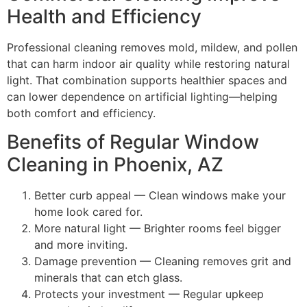
Health and Efficiency
Professional cleaning removes mold, mildew, and pollen
that can harm indoor air quality while restoring natural
light. That combination supports healthier spaces and
can lower dependence on artificial lighting—helping
both comfort and efficiency.
Benefits of Regular Window
Cleaning in Phoenix, AZ
Better curb appeal — Clean windows make your
home look cared for.
More natural light — Brighter rooms feel bigger
and more inviting.
Damage prevention — Cleaning removes grit and
minerals that can etch glass.
Protects your investment — Regular upkeep