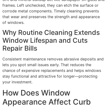
frames. Left unchecked, they can etch the surface or
corrode metal components. Timely cleaning prevents
that wear and preserves the strength and appearance
of windows.
Why Routine Cleaning Extends
Window Lifespan and Cuts
Repair Bills
Consistent maintenance removes abrasive deposits and
lets you spot small issues early. That reduces the
chance of expensive replacements and helps windows
stay functional and attractive for longer—protecting
your investment.
How Does Window
Appearance Affect Curb