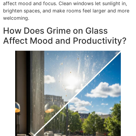
affect mood and focus. Clean windows let sunlight in,
brighten spaces, and make rooms feel larger and more
welcoming.
How Does Grime on Glass
Affect Mood and Productivity?