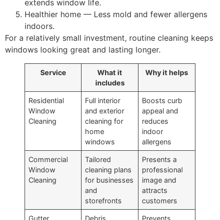
extends window life.
Healthier home — Less mold and fewer allergens
indoors.
For a relatively small investment, routine cleaning keeps
windows looking great and lasting longer.
Service
What it
Why it helps
includes
Residential
Full interior
Boosts curb
Window
and exterior
appeal and
Cleaning
cleaning for
reduces
home
indoor
windows
allergens
Commercial
Tailored
Presents a
Window
cleaning plans
professional
Cleaning
for businesses
image and
and
attracts
storefronts
customers
Gutter
Debris
Prevents