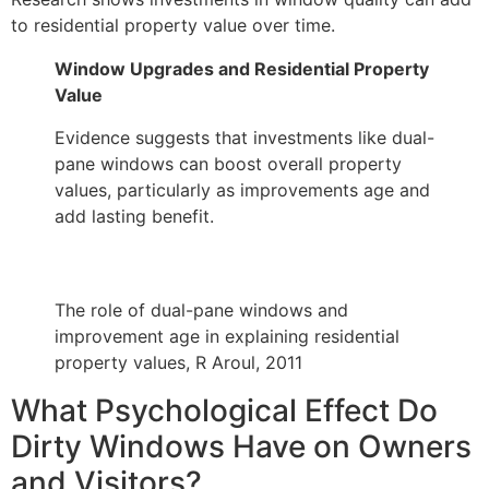
to residential property value over time.
Window Upgrades and Residential Property
Value
Evidence suggests that investments like dual-
pane windows can boost overall property
values, particularly as improvements age and
add lasting benefit.
The role of dual-pane windows and
improvement age in explaining residential
property values, R Aroul, 2011
What Psychological Effect Do
Dirty Windows Have on Owners
and Visitors?