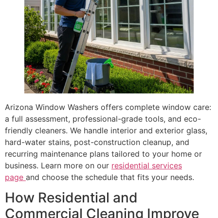
Arizona Window Washers offers complete window care:
a full assessment, professional-grade tools, and eco-
friendly cleaners. We handle interior and exterior glass,
hard-water stains, post-construction cleanup, and
recurring maintenance plans tailored to your home or
business. Learn more on our
residential services
page
and choose the schedule that fits your needs.
How Residential and
Commercial Cleaning Improve