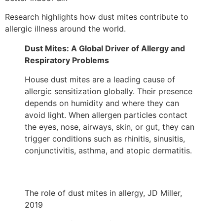
Research highlights how dust mites contribute to
allergic illness around the world.
Dust Mites: A Global Driver of Allergy and
Respiratory Problems
House dust mites are a leading cause of
allergic sensitization globally. Their presence
depends on humidity and where they can
avoid light. When allergen particles contact
the eyes, nose, airways, skin, or gut, they can
trigger conditions such as rhinitis, sinusitis,
conjunctivitis, asthma, and atopic dermatitis.
The role of dust mites in allergy, JD Miller,
2019