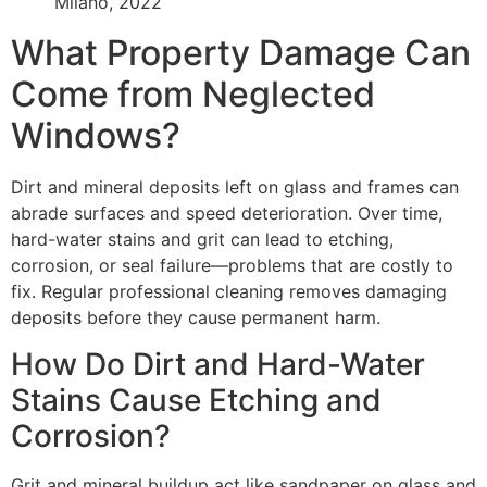
Milano, 2022
What Property Damage Can
Come from Neglected
Windows?
Dirt and mineral deposits left on glass and frames can
abrade surfaces and speed deterioration. Over time,
hard-water stains and grit can lead to etching,
corrosion, or seal failure—problems that are costly to
fix. Regular professional cleaning removes damaging
deposits before they cause permanent harm.
How Do Dirt and Hard-Water
Stains Cause Etching and
Corrosion?
Grit and mineral buildup act like sandpaper on glass and