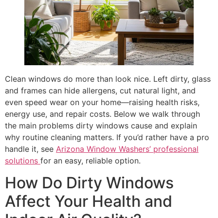
Clean windows do more than look nice. Left dirty, glass
and frames can hide allergens, cut natural light, and
even speed wear on your home—raising health risks,
energy use, and repair costs. Below we walk through
the main problems dirty windows cause and explain
why routine cleaning matters. If you’d rather have a pro
handle it, see
Arizona Window Washers’ professional
solutions
for an easy, reliable option.
How Do Dirty Windows
Affect Your Health and