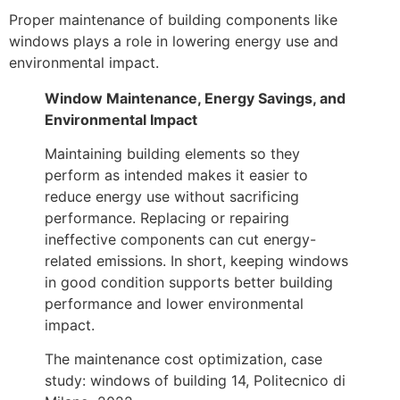
Proper maintenance of building components like
windows plays a role in lowering energy use and
environmental impact.
Window Maintenance, Energy Savings, and
Environmental Impact
Maintaining building elements so they
perform as intended makes it easier to
reduce energy use without sacrificing
performance. Replacing or repairing
ineffective components can cut energy-
related emissions. In short, keeping windows
in good condition supports better building
performance and lower environmental
impact.
The maintenance cost optimization, case
study: windows of building 14, Politecnico di