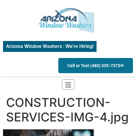
Arizona Window Washers : We’re Hiring!
Call or Text (480) 335-7373
CONSTRUCTION-
SERVICES-IMG-4.jpg