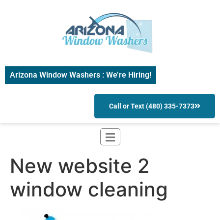
Arizona Window Washers : We’re Hiring!
Call or Text (480) 335-7373
New website 2
window cleaning