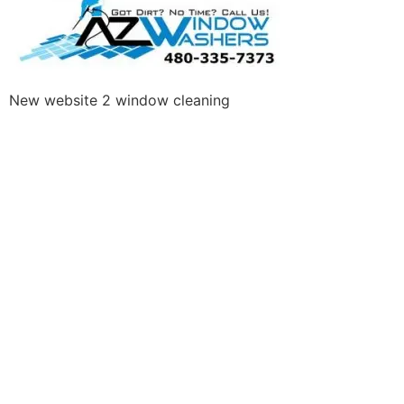
New website 2 window cleaning