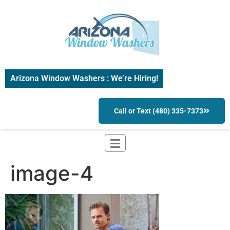
Arizona Window Washers : We’re Hiring!
Call or Text (480) 335-7373
image-4