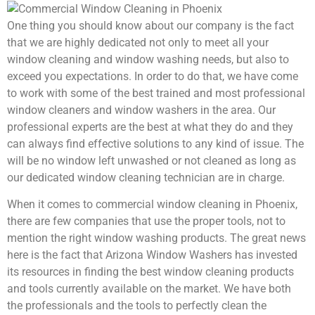
One thing you should know about our company is the fact
that we are highly dedicated not only to meet all your
window cleaning and window washing needs, but also to
exceed you expectations. In order to do that, we have come
to work with some of the best trained and most professional
window cleaners and window washers in the area. Our
professional experts are the best at what they do and they
can always find effective solutions to any kind of issue. The
will be no window left unwashed or not cleaned as long as
our dedicated window cleaning technician are in charge.
When it comes to commercial window cleaning in Phoenix,
there are few companies that use the proper tools, not to
mention the right window washing products. The great news
here is the fact that Arizona Window Washers has invested
its resources in finding the best window cleaning products
and tools currently available on the market. We have both
the professionals and the tools to perfectly clean the