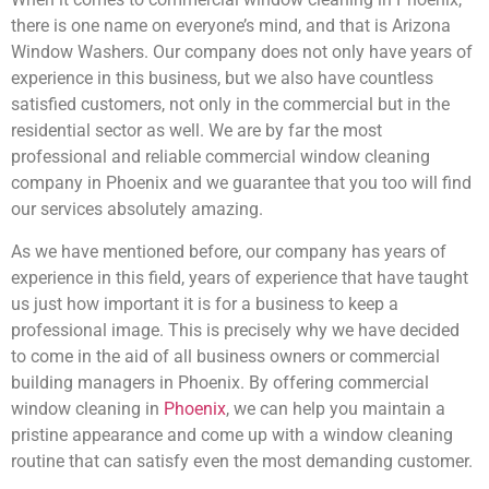
there is one name on everyone’s mind, and that is Arizona
Window Washers. Our company does not only have years of
experience in this business, but we also have countless
satisfied customers, not only in the commercial but in the
residential sector as well. We are by far the most
professional and reliable commercial window cleaning
company in Phoenix and we guarantee that you too will find
our services absolutely amazing.
As we have mentioned before, our company has years of
experience in this field, years of experience that have taught
us just how important it is for a business to keep a
professional image. This is precisely why we have decided
to come in the aid of all business owners or commercial
building managers in Phoenix. By offering commercial
window cleaning in
Phoenix
, we can help you maintain a
pristine appearance and come up with a window cleaning
routine that can satisfy even the most demanding customer.