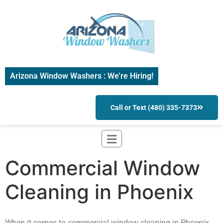
Arizona Window Washers : We’re Hiring!
Call or Text (480) 335-7373
Commercial Window
Cleaning in Phoenix
When it comes to commercial window cleaning in Phoenix,