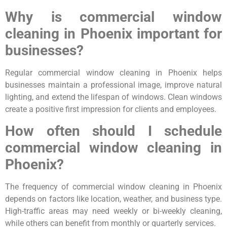
Why is commercial window
cleaning in Phoenix important for
businesses?
Regular commercial window cleaning in Phoenix helps
businesses maintain a professional image, improve natural
lighting, and extend the lifespan of windows. Clean windows
create a positive first impression for clients and employees.
How often should I schedule
commercial window cleaning in
Phoenix?
The frequency of commercial window cleaning in Phoenix
depends on factors like location, weather, and business type.
High-traffic areas may need weekly or bi-weekly cleaning,
while others can benefit from monthly or quarterly services.