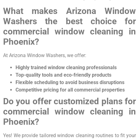
What makes Arizona Window
Washers the best choice for
commercial window cleaning in
Phoenix?
At Arizona Window Washers, we offer:
Highly trained window cleaning professionals
Top-quality tools and eco-friendly products
Flexible scheduling to avoid business disruptions
Competitive pricing for all commercial properties
Do you offer customized plans for
commercial window cleaning in
Phoenix?
Yes! We provide tailored window cleaning routines to fit your