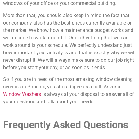
windows of your office or your commercial building.
More than that, you should also keep in mind the fact that
our company also has the best prices currently available on
the market. We know how a maintenance budget works and
we are able to work around it. One other thing that we can
work around is your schedule. We perfectly understand just
how important your activity is and that is exactly why we will
never disrupt it. We will always make sure to do our job right
before you start your day, or as soon as it ends.
So if you are in need of the most amazing window cleaning
services in Phoenix, you should give us a call. Arizona
Window Washers
is always at your disposal to answer all of
your questions and talk about your needs.
Frequently Asked Questions