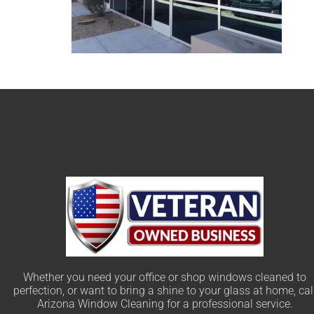
Whether you need your office or shop windows cleaned to
perfection, or want to bring a shine to your glass at home, cal
Arizona Window Cleaning for a professional service.