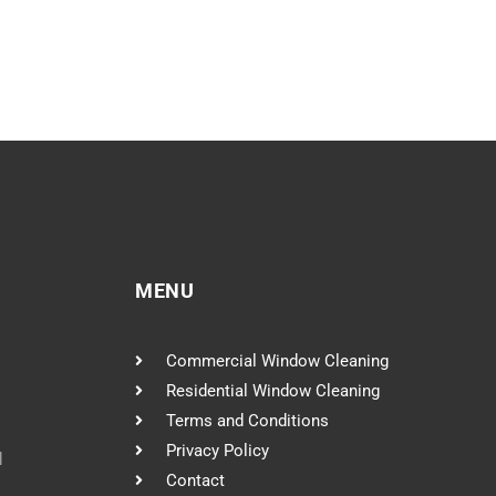
MENU
Commercial Window Cleaning
Residential Window Cleaning
Terms and Conditions
Privacy Policy
l
Contact