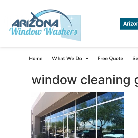
Arizo
Home
What We Do
Free Quote
Se
window cleaning g