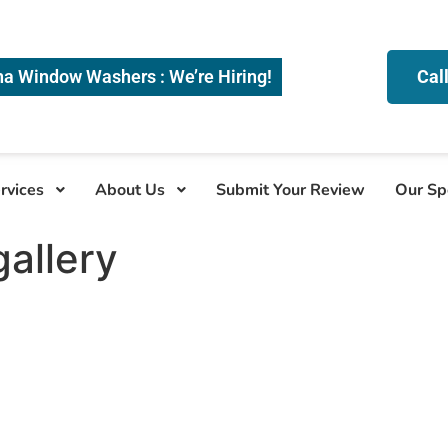
na Window Washers : We’re Hiring!
Cal
rvices
About Us
Submit Your Review
Our Sp
allery