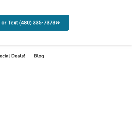
l or Text (480) 335-7373
ecial Deals!
Blog