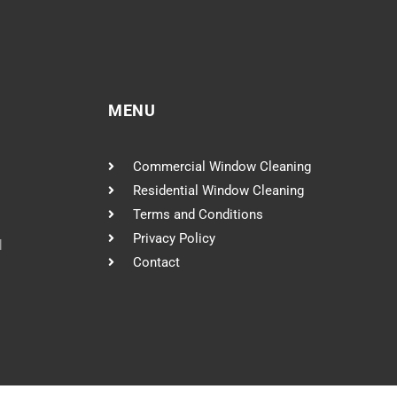
MENU
Commercial Window Cleaning
Residential Window Cleaning
Terms and Conditions
Privacy Policy
l
Contact