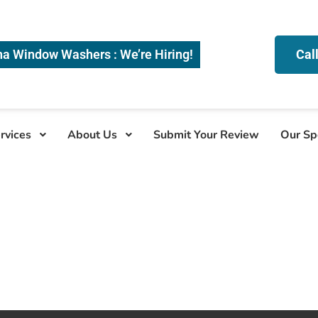
na Window Washers : We’re Hiring!
Cal
rvices
About Us
Submit Your Review
Our Sp