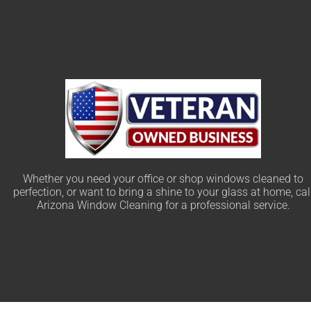
Whether you need your office or shop windows cleaned to
perfection, or want to bring a shine to your glass at home, cal
Arizona Window Cleaning for a professional service.