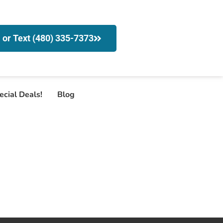
l or Text (480) 335-7373
ecial Deals!
Blog