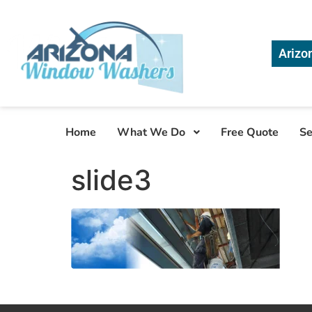
Arizo
Home
What We Do
Free Quote
Se
slide3