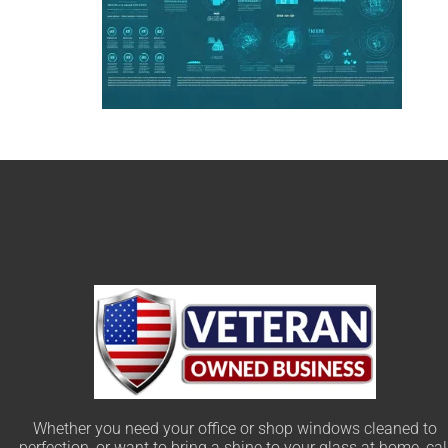
Whether you need your office or shop windows cleaned to
perfection, or want to bring a shine to your glass at home, cal