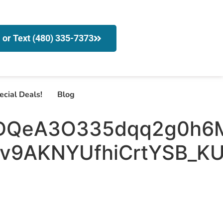
l or Text (480) 335-7373
ecial Deals!
Blog
DQeA3O335dqq2g0h6
9AKNYUfhiCrtYSB_KU5