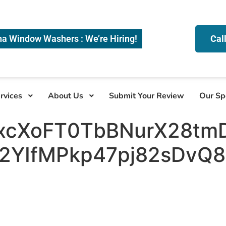
na Window Washers : We’re Hiring!
Cal
rvices
About Us
Submit Your Review
Our Sp
xcXoFT0TbBNurX28tm
YIfMPkp47pj82sDvQ8v