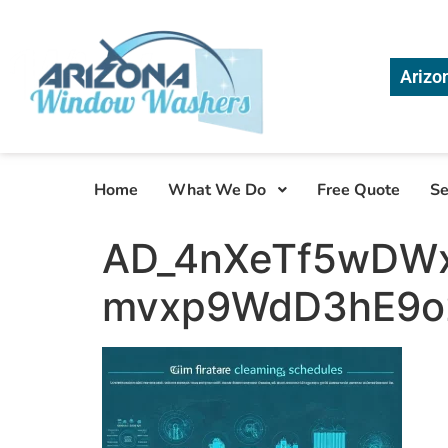
Arizo
Home
What We Do
Free Quote
Se
AD_4nXeTf5wDW
mvxp9WdD3hE9o2