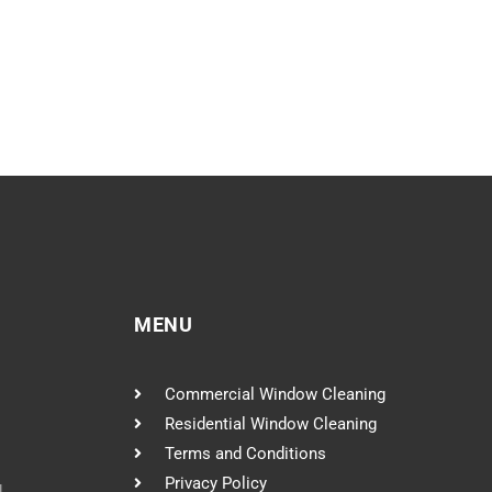
MENU
Commercial Window Cleaning
Residential Window Cleaning
Terms and Conditions
Privacy Policy
l