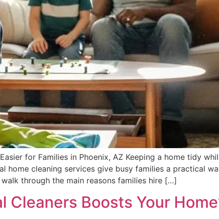
ier for Families in Phoenix, AZ Keeping a home tidy while 
al home cleaning services give busy families a practical w
walk through the main reasons families hire […]
al Cleaners Boosts Your Home’