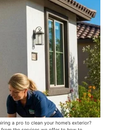
ring a pro to clean your home’s exterior?
 from the services we offer to how to