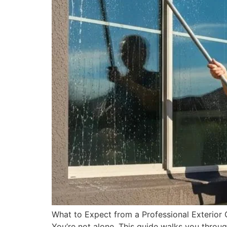
What to Expect from a Professional Exterior
You’re not alone. This guide walks you throu