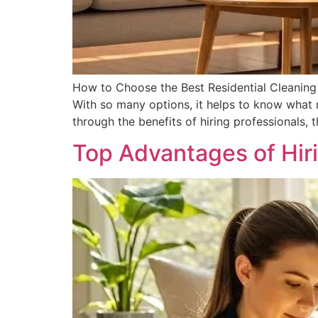
How to Choose the Best Residential Cleaning S
With so many options, it helps to know what m
through the benefits of hiring professionals, 
Top Advantages of Hir