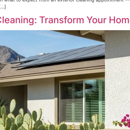
[…]
 Cleaning: Transform Your Ho