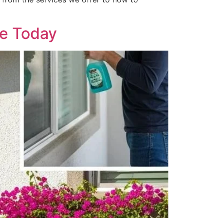
me Today