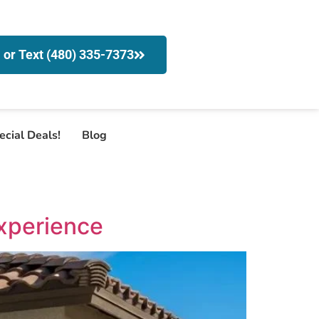
l or Text (480) 335-7373
ecial Deals!
Blog
xperience