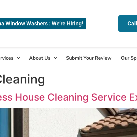
na Window Washers : We’re Hiring!
Cal
rvices
About Us
Submit Your Review
Our Sp
leaning
ess House Cleaning Service E