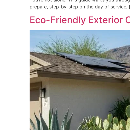
prepare, step-by-step on the day of service, 
Eco-Friendly Exterior