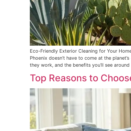
Eco-Friendly Exterior Cleaning for Your Home
Phoenix doesn’t have to come at the planet’s
they work, and the benefits you’ll see arou
Top Reasons to Choose