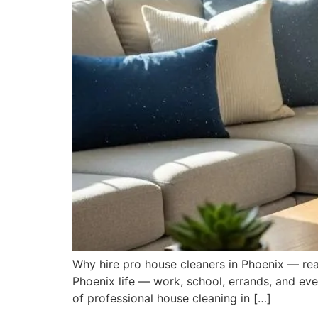
Why hire pro house cleaners in Phoenix — rea
Phoenix life — work, school, errands, and eve
of professional house cleaning in […]