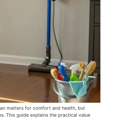
an matters for comfort and health, but
. This guide explains the practical value