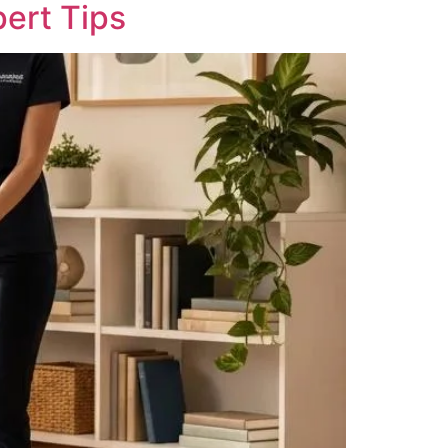
pert Tips