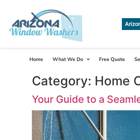
Arizo
Home
What We Do
Free Quote
Se
Category:
Home C
Your Guide to a Seaml