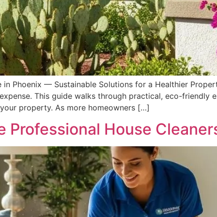
 in Phoenix — Sustainable Solutions for a Healthier Proper
 expense. This guide walks through practical, eco-friendly
nd your property. As more homeowners […]
 Professional House Cleaners