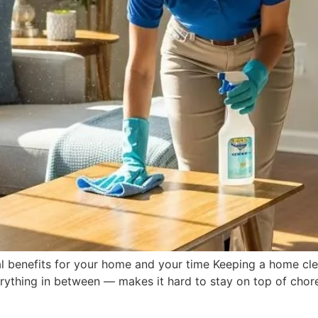
l benefits for your home and your time Keeping a home cle
rything in between — makes it hard to stay on top of chores