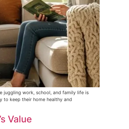
juggling work, school, and family life is
ay to keep their home healthy and
s Value