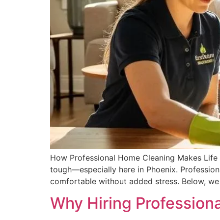
How Professional Home Cleaning Makes Life Eas
tough—especially here in Phoenix. Profession
comfortable without added stress. Below, we 
Why Hiring Profession