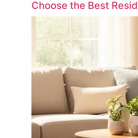
Choose the Best Reside