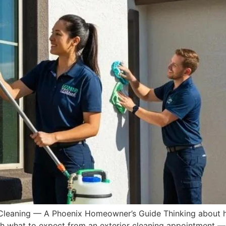
 Cleaning — A Phoenix Homeowner’s Guide Thinking about hi
gh what to expect from an exterior cleaning appointment —