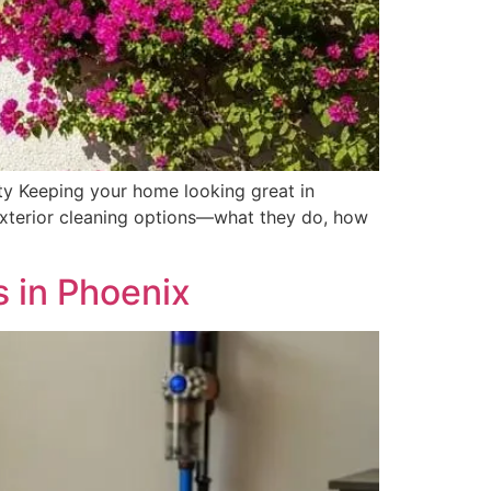
ty Keeping your home looking great in
 exterior cleaning options—what they do, how
 in Phoenix