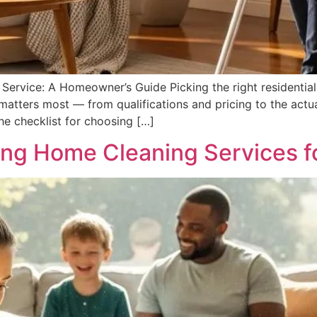
ervice: A Homeowner’s Guide Picking the right residential 
atters most — from qualifications and pricing to the actua
the checklist for choosing […]
ing Home Cleaning Services fo