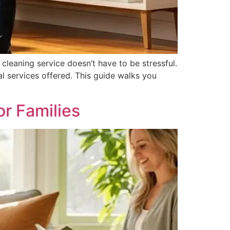
cleaning service doesn’t have to be stressful.
l services offered. This guide walks you
r Families