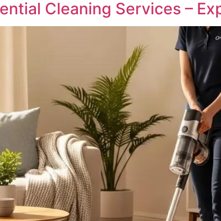
ntial Cleaning Services – Ex