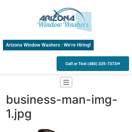
Arizona Window Washers : We’re Hiring!
Call or Text (480) 335-7373
business-man-img-
1.jpg