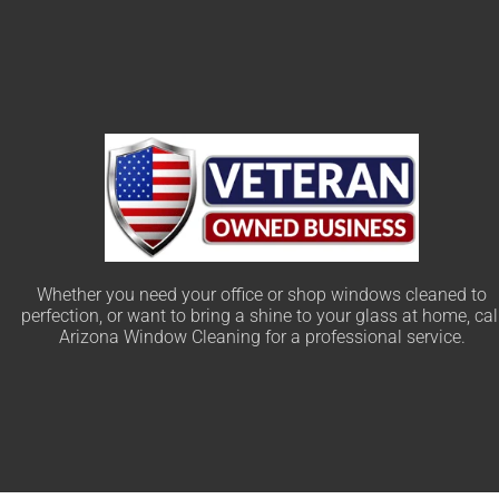
Whether you need your office or shop windows cleaned to
perfection, or want to bring a shine to your glass at home, cal
Arizona Window Cleaning for a professional service.