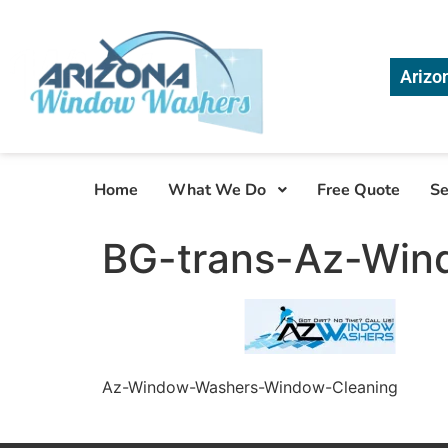
Arizo
Home
What We Do
Free Quote
Se
BG-trans-Az-Win
Az-Window-Washers-Window-Cleaning