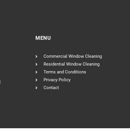
MENU
Commercial Window Cleaning
Residential Window Cleaning
Terms and Conditions
Privacy Policy
l
Contact