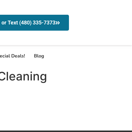
l or Text (480) 335-7373
ecial Deals!
Blog
Cleaning