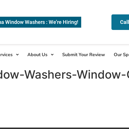
na Window Washers : We’re Hiring!
Cal
rvices
About Us
Submit Your Review
Our Sp
dow-Washers-Window-