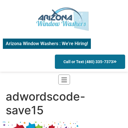
Arizona Window Washers : We’re Hiring!
Call or Text (480) 335-7373
adwordscode-
save15