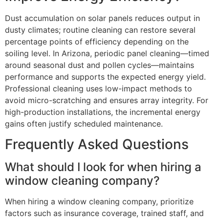
Dust accumulation on solar panels reduces output in
dusty climates; routine cleaning can restore several
percentage points of efficiency depending on the
soiling level. In Arizona, periodic panel cleaning—timed
around seasonal dust and pollen cycles—maintains
performance and supports the expected energy yield.
Professional cleaning uses low-impact methods to
avoid micro-scratching and ensures array integrity. For
high-production installations, the incremental energy
gains often justify scheduled maintenance.
Frequently Asked Questions
What should I look for when hiring a
window cleaning company?
When hiring a window cleaning company, prioritize
factors such as insurance coverage, trained staff, and