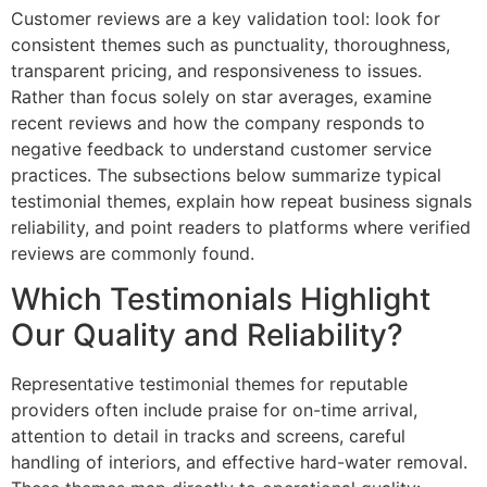
Customer reviews are a key validation tool: look for
consistent themes such as punctuality, thoroughness,
transparent pricing, and responsiveness to issues.
Rather than focus solely on star averages, examine
recent reviews and how the company responds to
negative feedback to understand customer service
practices. The subsections below summarize typical
testimonial themes, explain how repeat business signals
reliability, and point readers to platforms where verified
reviews are commonly found.
Which Testimonials Highlight
Our Quality and Reliability?
Representative testimonial themes for reputable
providers often include praise for on-time arrival,
attention to detail in tracks and screens, careful
handling of interiors, and effective hard-water removal.