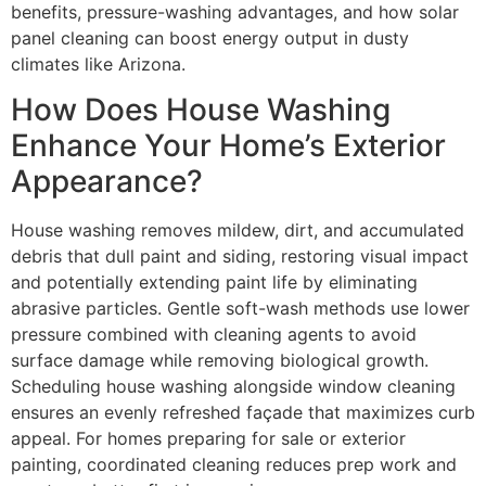
benefits, pressure-washing advantages, and how solar
panel cleaning can boost energy output in dusty
climates like Arizona.
How Does House Washing
Enhance Your Home’s Exterior
Appearance?
House washing removes mildew, dirt, and accumulated
debris that dull paint and siding, restoring visual impact
and potentially extending paint life by eliminating
abrasive particles. Gentle soft-wash methods use lower
pressure combined with cleaning agents to avoid
surface damage while removing biological growth.
Scheduling house washing alongside window cleaning
ensures an evenly refreshed façade that maximizes curb
appeal. For homes preparing for sale or exterior
painting, coordinated cleaning reduces prep work and