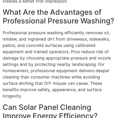
creates a better first impression.
What Are the Advantages of
Professional Pressure Washing?
Professional pressure washing efficiently removes oil,
mildew, and ingrained dirt from driveways, sidewalks,
patios, and concrete surfaces using calibrated
equipment and trained operators. Pros reduce risk of
damage by choosing appropriate pressure and nozzle
settings and by protecting nearby landscaping. For
homeowners, professional equipment delivers deeper
cleaning than consumer machines while avoiding
surface etching that DIY misuse can cause. These
benefits improve safety, appearance, and surface
longevity.
Can Solar Panel Cleaning
Improve Energy Efficiency?