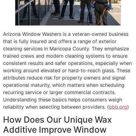
Arizona Window Washers is a veteran-owned business
that is fully insured and offers a range of exterior
cleaning services in Maricopa County. They emphasize
trained crews and modern cleaning systems to ensure
consistent results and safer operations, especially when
working around elevated or hard-to-reach glass. These
attributes reduce risk for property owners and signal
operational maturity, which matters when scheduling
recurring service or larger commercial contracts.
Understanding these basics helps consumers weigh
reliability when selecting between providers. (
bbb.org
)
How Does Our Unique Wax
Additive Improve Window