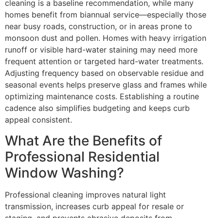
cleaning is a baseline recommendation, while many
homes benefit from biannual service—especially those
near busy roads, construction, or in areas prone to
monsoon dust and pollen. Homes with heavy irrigation
runoff or visible hard-water staining may need more
frequent attention or targeted hard-water treatments.
Adjusting frequency based on observable residue and
seasonal events helps preserve glass and frames while
optimizing maintenance costs. Establishing a routine
cadence also simplifies budgeting and keeps curb
appeal consistent.
What Are the Benefits of
Professional Residential
Window Washing?
Professional cleaning improves natural light
transmission, increases curb appeal for resale or
staging, and prevents abrasive deposits from