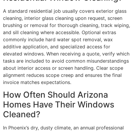
A standard residential job usually covers exterior glass
cleaning, interior glass cleaning upon request, screen
brushing or removal for thorough cleaning, track wiping,
and sill cleaning where accessible. Optional extras
commonly include hard water spot removal, wax
additive application, and specialized access for
elevated windows. When receiving a quote, verify which
tasks are included to avoid common misunderstandings
about interior access or screen handling. Clear scope
alignment reduces scope creep and ensures the final
invoice matches expectations.
How Often Should Arizona
Homes Have Their Windows
Cleaned?
In Phoenix’s dry, dusty climate, an annual professional