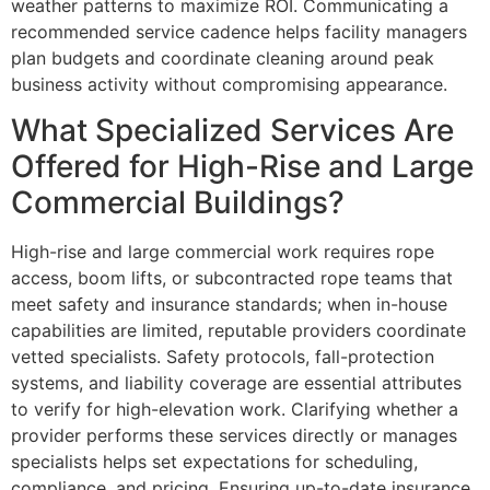
weather patterns to maximize ROI. Communicating a
recommended service cadence helps facility managers
plan budgets and coordinate cleaning around peak
business activity without compromising appearance.
What Specialized Services Are
Offered for High-Rise and Large
Commercial Buildings?
High-rise and large commercial work requires rope
access, boom lifts, or subcontracted rope teams that
meet safety and insurance standards; when in-house
capabilities are limited, reputable providers coordinate
vetted specialists. Safety protocols, fall-protection
systems, and liability coverage are essential attributes
to verify for high-elevation work. Clarifying whether a
provider performs these services directly or manages
specialists helps set expectations for scheduling,
compliance, and pricing. Ensuring up-to-date insurance