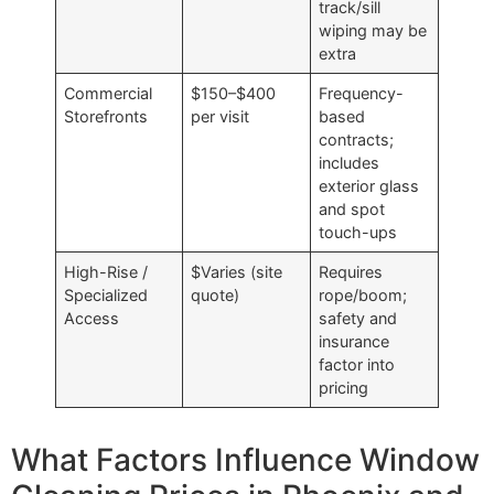
track/sill
wiping may be
extra
Commercial
$150–$400
Frequency-
Storefronts
per visit
based
contracts;
includes
exterior glass
and spot
touch-ups
High-Rise /
$Varies (site
Requires
Specialized
quote)
rope/boom;
Access
safety and
insurance
factor into
pricing
What Factors Influence Window