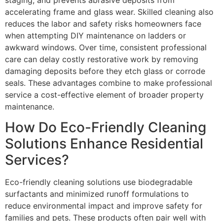
accelerating frame and glass wear. Skilled cleaning also
reduces the labor and safety risks homeowners face
when attempting DIY maintenance on ladders or
awkward windows. Over time, consistent professional
care can delay costly restorative work by removing
damaging deposits before they etch glass or corrode
seals. These advantages combine to make professional
service a cost-effective element of broader property
maintenance.
How Do Eco-Friendly Cleaning
Solutions Enhance Residential
Services?
Eco-friendly cleaning solutions use biodegradable
surfactants and minimized runoff formulations to
reduce environmental impact and improve safety for
families and pets. These products often pair well with