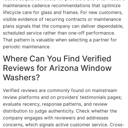
maintenance cadence recommendations that optimize
lifecycle care for glass and frames. For new customers,
visible evidence of recurring contracts or maintenance
plans signals that the company can deliver dependable,
scheduled service rather than one-off performance.
That pattern is valuable when selecting a partner for
periodic maintenance.
Where Can You Find Verified
Reviews for Arizona Window
Washers?
Verified reviews are commonly found on mainstream
review platforms and on providers’ testimonials pages;
evaluate recency, response patterns, and review
distribution to judge authenticity. Check whether the
company engages with reviewers and addresses
concerns, which signals active customer service. Cross-