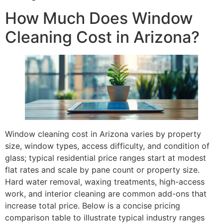
How Much Does Window
Cleaning Cost in Arizona?
Window cleaning cost in Arizona varies by property
size, window types, access difficulty, and condition of
glass; typical residential price ranges start at modest
flat rates and scale by pane count or property size.
Hard water removal, waxing treatments, high-access
work, and interior cleaning are common add-ons that
increase total price. Below is a concise pricing
comparison table to illustrate typical industry ranges