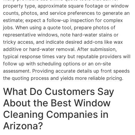
property type, approximate square footage or window
counts, photos, and service preferences to generate an
estimate; expect a follow-up inspection for complex
jobs. When using a quote tool, prepare photos of
representative windows, note hard-water stains or
tricky access, and indicate desired add-ons like wax
additive or hard-water removal. After submission,
typical response times vary but reputable providers will
follow up with scheduling options or an on-site
assessment. Providing accurate details up front speeds
the quoting process and yields more reliable pricing.
What Do Customers Say
About the Best Window
Cleaning Companies in
Arizona?