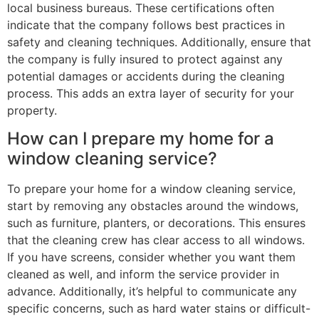
local business bureaus. These certifications often
indicate that the company follows best practices in
safety and cleaning techniques. Additionally, ensure that
the company is fully insured to protect against any
potential damages or accidents during the cleaning
process. This adds an extra layer of security for your
property.
How can I prepare my home for a
window cleaning service?
To prepare your home for a window cleaning service,
start by removing any obstacles around the windows,
such as furniture, planters, or decorations. This ensures
that the cleaning crew has clear access to all windows.
If you have screens, consider whether you want them
cleaned as well, and inform the service provider in
advance. Additionally, it’s helpful to communicate any
specific concerns, such as hard water stains or difficult-