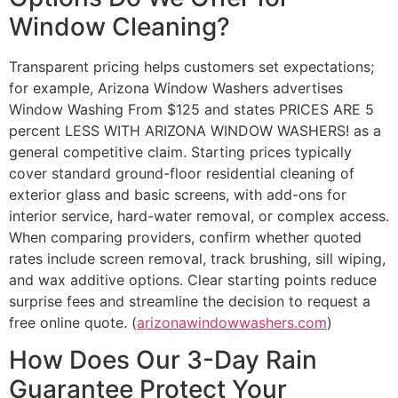
Window Cleaning?
Transparent pricing helps customers set expectations;
for example, Arizona Window Washers advertises
Window Washing From $125 and states PRICES ARE 5
percent LESS WITH ARIZONA WINDOW WASHERS! as a
general competitive claim. Starting prices typically
cover standard ground-floor residential cleaning of
exterior glass and basic screens, with add-ons for
interior service, hard-water removal, or complex access.
When comparing providers, confirm whether quoted
rates include screen removal, track brushing, sill wiping,
and wax additive options. Clear starting points reduce
surprise fees and streamline the decision to request a
free online quote. (
arizonawindowwashers.com
)
How Does Our 3-Day Rain
Guarantee Protect Your