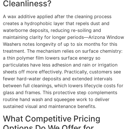
Cleanliness?
A wax additive applied after the cleaning process
creates a hydrophobic layer that repels dust and
waterborne deposits, reducing re-soiling and
maintaining clarity for longer periods—Arizona Window
Washers notes longevity of up to six months for this
treatment. The mechanism relies on surface chemistry:
a thin polymer film lowers surface energy so
particulates have less adhesion and rain or irrigation
sheets off more effectively. Practically, customers see
fewer hard-water deposits and extended intervals
between full cleanings, which lowers lifecycle costs for
glass and frames. This protective step complements
routine hand wash and squeegee work to deliver
sustained visual and maintenance benefits.
What Competitive Pricing
Options Do We Offer for