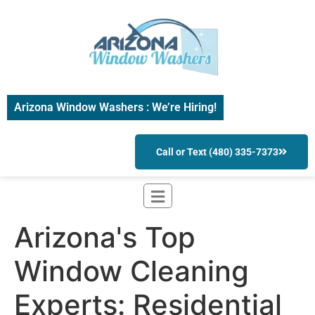
Arizona Window Washers : We’re Hiring!
Call or Text (480) 335-7373
Arizona's Top
Window Cleaning
Experts: Residential