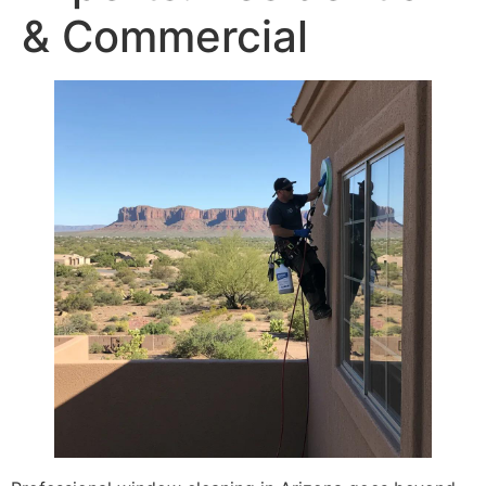
& Commercial