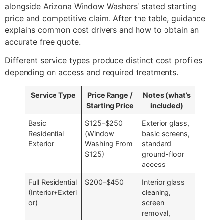
alongside Arizona Window Washers’ stated starting
price and competitive claim. After the table, guidance
explains common cost drivers and how to obtain an
accurate free quote.
Different service types produce distinct cost profiles
depending on access and required treatments.
Service Type
Price Range /
Notes (what’s
Starting Price
included)
Basic
$125–$250
Exterior glass,
Residential
(Window
basic screens,
Exterior
Washing From
standard
$125)
ground-floor
access
Full Residential
$200–$450
Interior glass
(Interior+Exteri
cleaning,
or)
screen
removal,