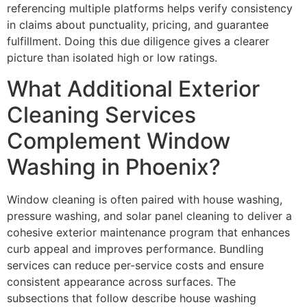
referencing multiple platforms helps verify consistency
in claims about punctuality, pricing, and guarantee
fulfillment. Doing this due diligence gives a clearer
picture than isolated high or low ratings.
What Additional Exterior
Cleaning Services
Complement Window
Washing in Phoenix?
Window cleaning is often paired with house washing,
pressure washing, and solar panel cleaning to deliver a
cohesive exterior maintenance program that enhances
curb appeal and improves performance. Bundling
services can reduce per-service costs and ensure
consistent appearance across surfaces. The
subsections that follow describe house washing