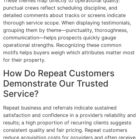
These themes map directly to operational quality:
punctual crews reflect scheduling discipline, and
detailed comments about tracks or screens indicate
thorough service scope. When displaying testimonials,
grouping them by theme—punctuality, thoroughness,
communication—helps prospects quickly gauge
operational strengths. Recognizing these common
motifs helps buyers weigh which attributes matter most
for their property.
How Do Repeat Customers
Demonstrate Our Trusted
Service?
Repeat business and referrals indicate sustained
satisfaction and confidence in a provider’s reliability and
results; a high proportion of recurring clients suggests
consistent quality and fair pricing. Repeat customers
reduce acquisition costs for providers and often receive