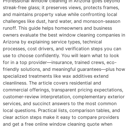
Professional window cleaning in Arizona goes beyond
streak-free glass; it preserves views, protects frames,
and maintains property value while confronting local
challenges like dust, hard water, and monsoon-season
runoff. This guide helps homeowners and business
owners evaluate the best window cleaning companies in
Arizona by explaining service types, technical
processes, cost drivers, and verification steps you can
use to choose confidently. You will learn what to look
for in a top provider—insurance, trained crews, eco-
friendly solutions, and meaningful guarantees—plus how
specialized treatments like wax additives extend
cleanliness. The article covers residential and
commercial offerings, transparent pricing expectations,
customer-review interpretation, complementary exterior
services, and succinct answers to the most common
local questions. Practical lists, comparison tables, and
clear action steps make it easy to compare providers
and get a free online window cleaning quote when