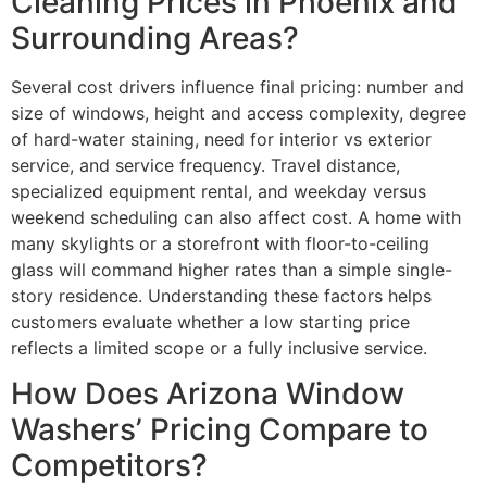
Cleaning Prices in Phoenix and
Surrounding Areas?
Several cost drivers influence final pricing: number and
size of windows, height and access complexity, degree
of hard-water staining, need for interior vs exterior
service, and service frequency. Travel distance,
specialized equipment rental, and weekday versus
weekend scheduling can also affect cost. A home with
many skylights or a storefront with floor-to-ceiling
glass will command higher rates than a simple single-
story residence. Understanding these factors helps
customers evaluate whether a low starting price
reflects a limited scope or a fully inclusive service.
How Does Arizona Window
Washers’ Pricing Compare to
Competitors?