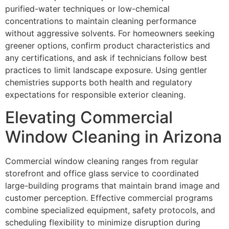
purified-water techniques or low-chemical
concentrations to maintain cleaning performance
without aggressive solvents. For homeowners seeking
greener options, confirm product characteristics and
any certifications, and ask if technicians follow best
practices to limit landscape exposure. Using gentler
chemistries supports both health and regulatory
expectations for responsible exterior cleaning.
Elevating Commercial
Window Cleaning in Arizona
Commercial window cleaning ranges from regular
storefront and office glass service to coordinated
large-building programs that maintain brand image and
customer perception. Effective commercial programs
combine specialized equipment, safety protocols, and
scheduling flexibility to minimize disruption during