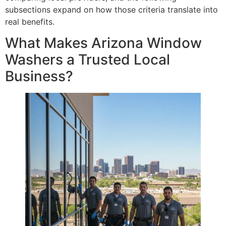
subsections expand on how those criteria translate into
real benefits.
What Makes Arizona Window
Washers a Trusted Local
Business?