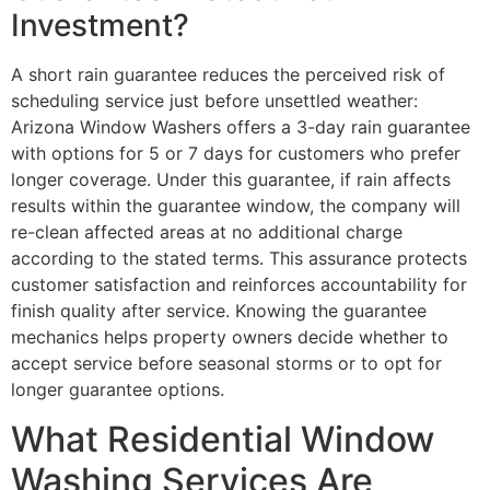
Investment?
A short rain guarantee reduces the perceived risk of
scheduling service just before unsettled weather:
Arizona Window Washers offers a 3-day rain guarantee
with options for 5 or 7 days for customers who prefer
longer coverage. Under this guarantee, if rain affects
results within the guarantee window, the company will
re-clean affected areas at no additional charge
according to the stated terms. This assurance protects
customer satisfaction and reinforces accountability for
finish quality after service. Knowing the guarantee
mechanics helps property owners decide whether to
accept service before seasonal storms or to opt for
longer guarantee options.
What Residential Window
Washing Services Are