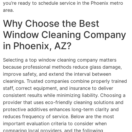
you’re ready to schedule service in the Phoenix metro
area.
Why Choose the Best
Window Cleaning Company
in Phoenix, AZ?
Selecting a top window cleaning company matters
because professional methods reduce glass damage,
improve safety, and extend the interval between
cleanings. Trusted companies combine properly trained
staff, correct equipment, and insurance to deliver
consistent results while minimizing liability. Choosing a
provider that uses eco-friendly cleaning solutions and
protective additives enhances long-term clarity and
reduces frequency of service. Below are the most
important evaluation criteria to consider when
comparing local providers, and the following