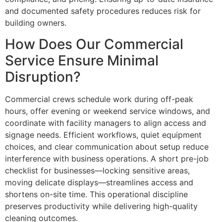
and documented safety procedures reduces risk for
building owners.
How Does Our Commercial
Service Ensure Minimal
Disruption?
Commercial crews schedule work during off-peak
hours, offer evening or weekend service windows, and
coordinate with facility managers to align access and
signage needs. Efficient workflows, quiet equipment
choices, and clear communication about setup reduce
interference with business operations. A short pre-job
checklist for businesses—locking sensitive areas,
moving delicate displays—streamlines access and
shortens on-site time. This operational discipline
preserves productivity while delivering high-quality
cleaning outcomes.