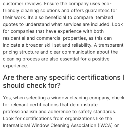
customer reviews. Ensure the company uses eco-
friendly cleaning solutions and offers guarantees for
their work. It’s also beneficial to compare itemized
quotes to understand what services are included. Look
for companies that have experience with both
residential and commercial properties, as this can
indicate a broader skill set and reliability. A transparent
pricing structure and clear communication about the
cleaning process are also essential for a positive
experience.
Are there any specific certifications I
should check for?
Yes, when selecting a window cleaning company, check
for relevant certifications that demonstrate
professionalism and adherence to safety standards.
Look for certifications from organizations like the
International Window Cleaning Association (IWCA) or