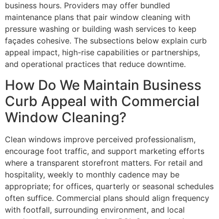
business hours. Providers may offer bundled
maintenance plans that pair window cleaning with
pressure washing or building wash services to keep
façades cohesive. The subsections below explain curb
appeal impact, high-rise capabilities or partnerships,
and operational practices that reduce downtime.
How Do We Maintain Business
Curb Appeal with Commercial
Window Cleaning?
Clean windows improve perceived professionalism,
encourage foot traffic, and support marketing efforts
where a transparent storefront matters. For retail and
hospitality, weekly to monthly cadence may be
appropriate; for offices, quarterly or seasonal schedules
often suffice. Commercial plans should align frequency
with footfall, surrounding environment, and local