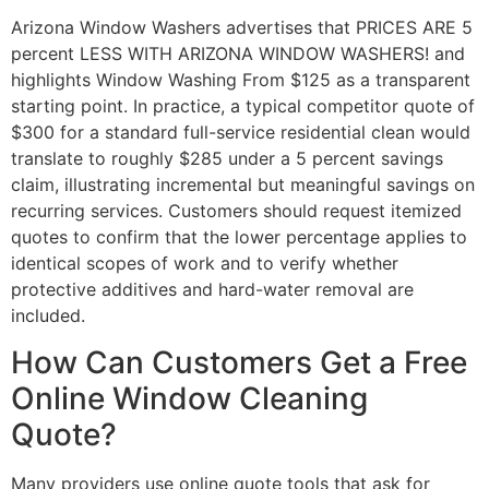
Arizona Window Washers advertises that PRICES ARE 5
percent LESS WITH ARIZONA WINDOW WASHERS! and
highlights Window Washing From $125 as a transparent
starting point. In practice, a typical competitor quote of
$300 for a standard full-service residential clean would
translate to roughly $285 under a 5 percent savings
claim, illustrating incremental but meaningful savings on
recurring services. Customers should request itemized
quotes to confirm that the lower percentage applies to
identical scopes of work and to verify whether
protective additives and hard-water removal are
included.
How Can Customers Get a Free
Online Window Cleaning
Quote?
Many providers use online quote tools that ask for