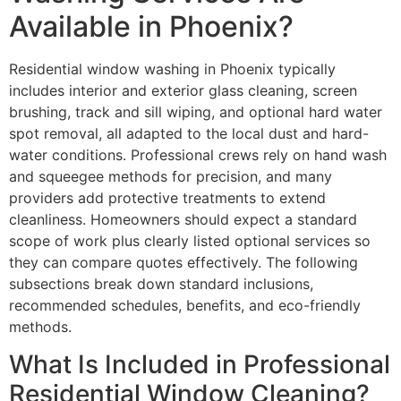
Available in Phoenix?
Residential window washing in Phoenix typically
includes interior and exterior glass cleaning, screen
brushing, track and sill wiping, and optional hard water
spot removal, all adapted to the local dust and hard-
water conditions. Professional crews rely on hand wash
and squeegee methods for precision, and many
providers add protective treatments to extend
cleanliness. Homeowners should expect a standard
scope of work plus clearly listed optional services so
they can compare quotes effectively. The following
subsections break down standard inclusions,
recommended schedules, benefits, and eco-friendly
methods.
What Is Included in Professional
Residential Window Cleaning?