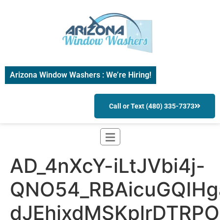
Arizona Window Washers : We’re Hiring!
Call or Text (480) 335-7373
AD_4nXcY-iLtJVbi4j-
QNO54_RBAicuGQIHg
dJEhixdMSKplrDTRP